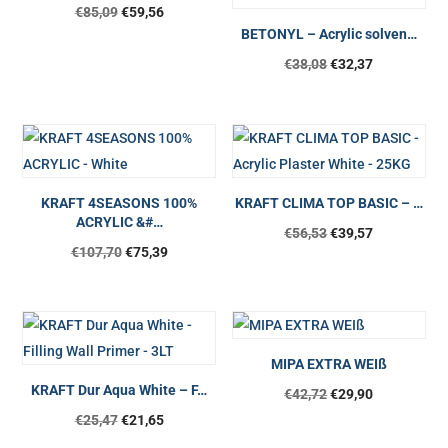
€
85,09
€
59,56
BETONYL – Acrylic solven…
Original
Current
€
38,08
€
32,37
price
price
was:
is:
€38,08.
€32,37.
KRAFT 4SEASONS 100%
KRAFT CLIMA TOP BASIC – …
ACRYLIC &#…
Original
Current
€
56,53
€
39,57
€
107,70
€
75,39
price
price
was:
is:
€56,53.
€39,57.
MIPA EXTRA WEIß
KRAFT Dur Aqua White – F…
€
42,72
€
29,90
€
25,47
€
21,65