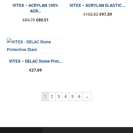
VITEX – ACRYLAN 100%
VITEX – ACRYLAN ELASTIC …
ACR…
€
102,52
€
97,39
€
84,75
€
80,51
VITEX – DELAC Stone Prot…
€
27,69
1
2
3
4
5
6
→