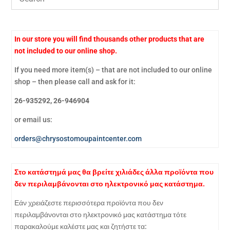
In our store you will find thousands other products that are
not included to our online shop.
If you need more item(s) – that are not included to our online
shop – then please call and ask for it:
26-935292, 26-946904
or email us:
orders@chrysostomoupaintcenter.com
Στο κατάστημά μας θα βρείτε χιλιάδες άλλα προϊόντα που
δεν περιλαμβάνονται στο ηλεκτρονικό μας κατάστημα.
Εάν χρειάζεστε περισσότερα προϊόντα που δεν
περιλαμβάνονται στο ηλεκτρονικό μας κατάστημα τότε
παρακαλούμε καλέστε μας και ζητήστε τα: