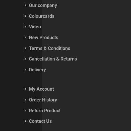
Our company
Colourcards
Video
New Products
Terms & Conditions
Cancellation & Returns
Delivery
My Account
Order History
Return Product
Contact Us