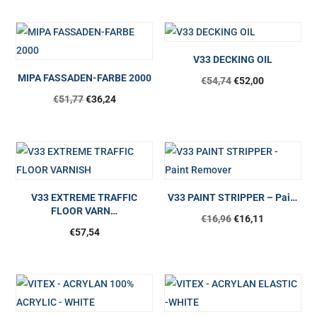
V33 DECKING OIL
MIPA FASSADEN-FARBE 2000
€
54,74
€
52,00
€
51,77
€
36,24
V33 EXTREME TRAFFIC
V33 PAINT STRIPPER – Pai…
FLOOR VARN…
€
16,96
€
16,11
€
57,54