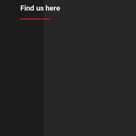
Find us here