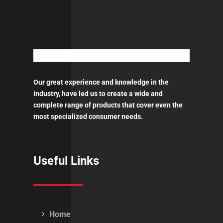
Our great experience and knowledge in the
industry, have led us to create a wide and
complete range of products that cover even the
most specialized consumer needs.
Useful Links
Home