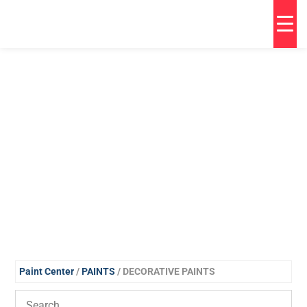
Paint Center
/
PAINTS
/ DECORATIVE PAINTS