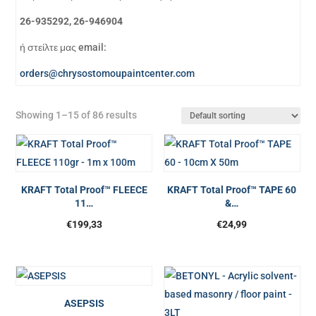
26-935292, 26-946904
ή στείλτε μας email:
orders@chrysostomoupaintcenter.com
Showing 1–15 of 86 results
KRAFT Total Proof™ FLEECE
KRAFT Total Proof™ TAPE 60
11…
&…
€
199,33
€
24,99
ASEPSIS