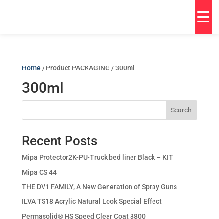
Home
/ Product PACKAGING / 300ml
300ml
Search
Recent Posts
Mipa Protector2K-PU-Truck bed liner Black – KIT
Mipa CS 44
THE DV1 FAMILY, A New Generation of Spray Guns
ILVA TS18 Acrylic Natural Look Special Effect
Permasolid® HS Speed Clear Coat 8800