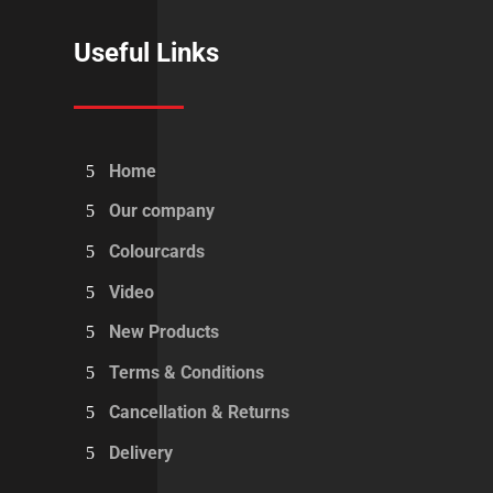
Useful Links
Home
Our company
Colourcards
Video
New Products
Terms & Conditions
Cancellation & Returns
Delivery