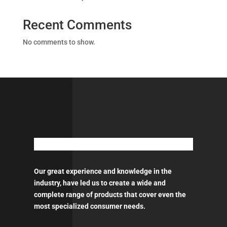
Recent Comments
No comments to show.
Our great experience and knowledge in the
industry, have led us to create a wide and
complete range of products that cover even the
most specialized consumer needs.