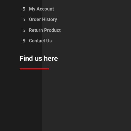
My Account
Order History
Return Product
Contact Us
Find us here