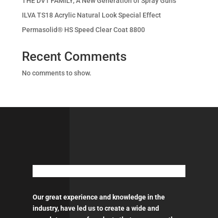
THE DV1 FAMILY, A New Generation of Spray Guns
ILVA TS18 Acrylic Natural Look Special Effect
Permasolid® HS Speed Clear Coat 8800
Recent Comments
No comments to show.
Our great experience and knowledge in the
industry, have led us to create a wide and