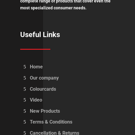
complete range of products that cover even the
most specialized consumer needs.
Useful Links
Home
Our company
Colourcards
Video
New Products
Terms & Conditions
Cancellation & Returns