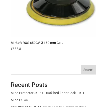
Mirka® ROS 650CV Ø 150 mm Ce…
€
355,81
Search
Recent Posts
Mipa Protector2K-PU-Truck bed liner Black – KIT
Mipa CS 44