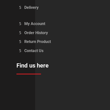
Delivery
My Account
Order History
Return Product
Contact Us
Find us here