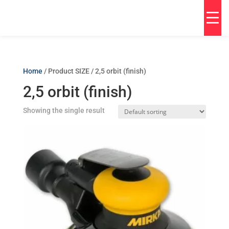
Home
/ Product SIZE / 2,5 orbit (finish)
2,5 orbit (finish)
Showing the single result