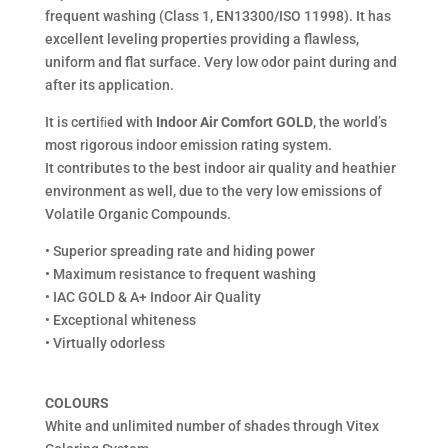
frequent washing (Class 1, EN13300/ISO 11998). It has
excellent leveling properties providing a flawless,
uniform and flat surface. Very low odor paint during and
after its application.
It is certiﬁed with
Indoor Air Comfort GOLD
, the world’s
most rigorous indoor emission rating system.
It contributes to the best indoor air quality and heathier
environment as well, due to the very low emissions of
Volatile Organic Compounds.
• Superior spreading rate and hiding power
• Maximum resistance to frequent washing
• IAC GOLD & A+ Indoor Air Quality
• Exceptional whiteness
• Virtually odorless
COLOURS
White and unlimited number of shades through Vitex