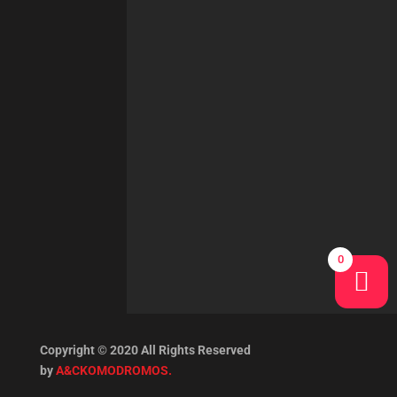
0
Copyright © 2020 All Rights Reserved
by
A&CKOMODROMOS.