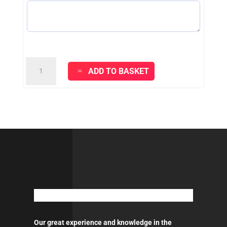
VITEX
ADD TO BASKET
CLASSIC
-
WHITE
quantity
Our great experience and knowledge in the