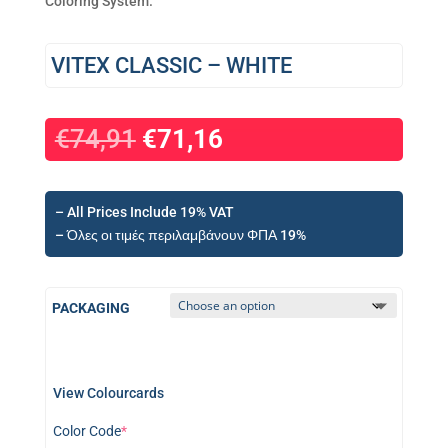
Coloring System.
VITEX CLASSIC – WHITE
€
74,91
€
71,16
– All Prices Include 19% VAT
– Όλες οι τιμές περιλαμβάνουν ΦΠΑ 19%
PACKAGING
View Colourcards
(required)
Color Code
*