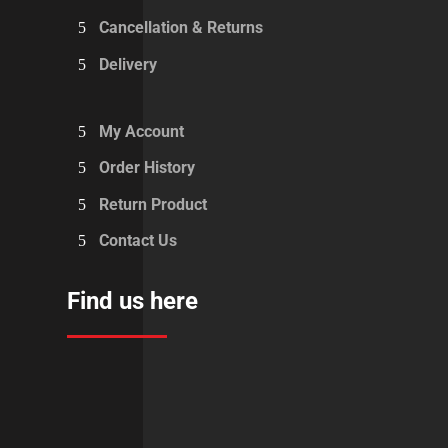
Cancellation & Returns
Delivery
My Account
Order History
Return Product
Contact Us
Find us here