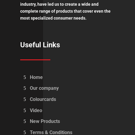
industry, have led us to create a wide and
complete range of products that cover even the
most specialized consumer needs.
Useful Links
Home
Our company
Colourcards
Video
New Products
Terms & Conditions