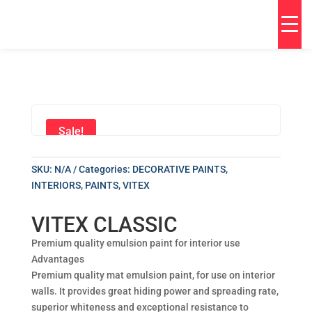
Sale!
SKU:
N/A
Categories:
DECORATIVE PAINTS
,
INTERIORS
,
PAINTS
,
VITEX
VITEX CLASSIC
Premium quality emulsion paint for interior use
Advantages
Premium quality mat emulsion paint, for use on interior
walls. It provides great hiding power and spreading rate,
superior whiteness and exceptional resistance to