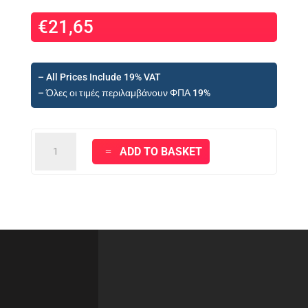
€
21,65
– All Prices Include 19% VAT
– Όλες οι τιμές περιλαμβάνουν ΦΠΑ 19%
VITEX
ADD TO BASKET
-
VEROLAC
300
°
C
HIGH
TEMPERATURE
(BLACK)
-
750ml