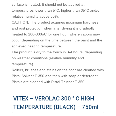
surface is heated. It should not be applied at
temperatures lower than 5°C, higher than 35°C and/or
relative humidity above 80%.
CAUTION: The product acquires maximum hardness
and rust protection when after drying it is gradually
heated to 200-300οC for one hour, where vapors may
occur depending on the time between the paint and the
achieved heating temperature.
The product is dry to the touch in 3-4 hours, depending
on weather conditions (relative humidity and
temperature).
Rollers, brushes and stains on the floor are cleaned with
Pistol Solvent T 350 and then with soap or detergent.
Pistols are cleaned with Pistol Thinner T 350.
VITEX – VEROLAC 300 ° C HIGH
TEMPERATURE (BLACK) – 750ml