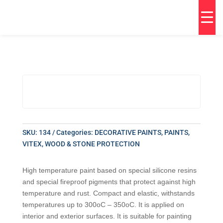
SKU:
134
Categories:
DECORATIVE PAINTS
,
PAINTS
,
VITEX
,
WOOD & STONE PROTECTION
High temperature paint based on special silicone resins
and special fireproof pigments that protect against high
temperature and rust. Compact and elastic, withstands
temperatures up to 300oC – 350oC. It is applied on
interior and exterior surfaces. It is suitable for painting