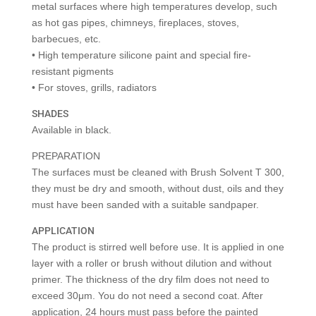
metal surfaces where high temperatures develop, such
as hot gas pipes, chimneys, fireplaces, stoves,
barbecues, etc.
• High temperature silicone paint and special fire-
resistant pigments
• For stoves, grills, radiators
SHADES
Available in black.
PREPARATION
The surfaces must be cleaned with Brush Solvent T 300,
they must be dry and smooth, without dust, oils and they
must have been sanded with a suitable sandpaper.
APPLICATION
The product is stirred well before use. It is applied in one
layer with a roller or brush without dilution and without
primer. The thickness of the dry film does not need to
exceed 30μm. You do not need a second coat. After
application, 24 hours must pass before the painted