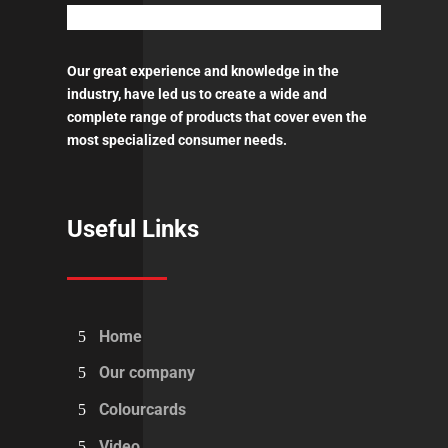
quantity
Our great experience and knowledge in the
industry, have led us to create a wide and
complete range of products that cover even the
most specialized consumer needs.
Useful Links
Home
Our company
Colourcards
Video