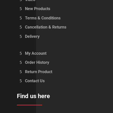
New Products
Terms & Conditions
Cancellation & Returns
Delivery
My Account
Order History
Return Product
Contact Us
Find us here