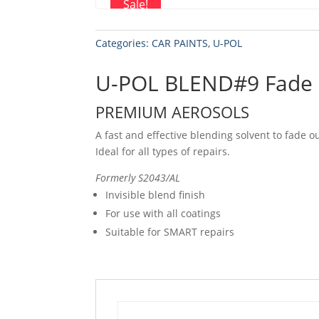
Sale!
Categories:
CAR PAINTS
,
U-POL
U-POL BLEND#9 Fade 
PREMIUM AEROSOLS
A fast and effective blending solvent to fade o
Ideal for all types of repairs.
Formerly S2043/AL
Invisible blend finish
For use with all coatings
Suitable for SMART repairs