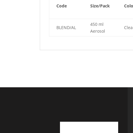
Code
Size/Pack
Col
450 ml
BLEND/AL
Clea
Aerosol