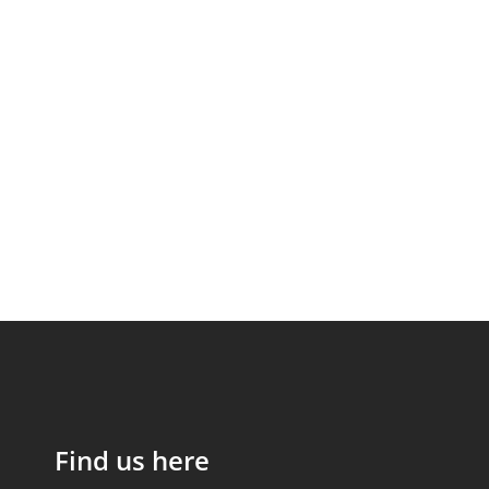
Find us here