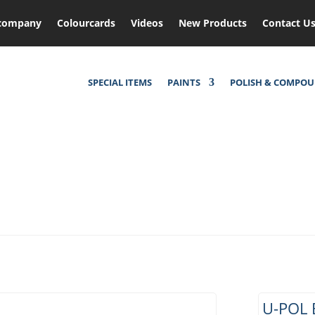
company
Colourcards
Videos
New Products
Contact U
SPECIAL ITEMS
PAINTS
POLISH & COMPO
U-POL 