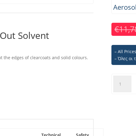
Aeroso
€
11,7
Out Solvent
– All Pric
ut the edges of clearcoats and solid colours.
– Όλες οι
U-
POL
BLEND#9
Fade
Out
Solvent
-
Aerosol
450ml
Technical
Safety