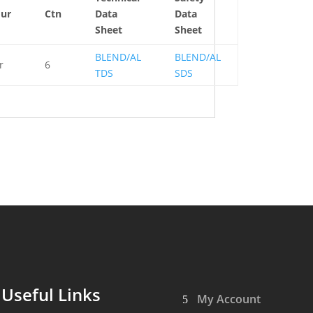
quantity
our
Ctn
Data
Data
Sheet
Sheet
BLEND/AL
BLEND/AL
r
6
TDS
SDS
Useful Links
My Account