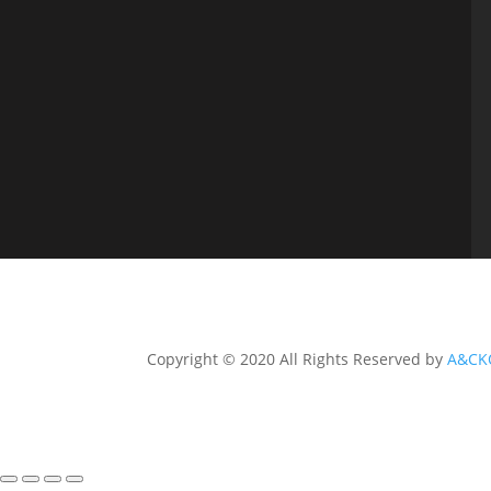
Copyright © 2020 All Rights Reserved by
A&CK