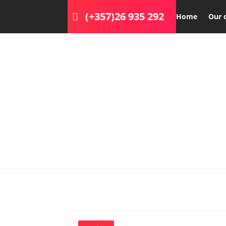
(+357)26 935 292
Home
Our 