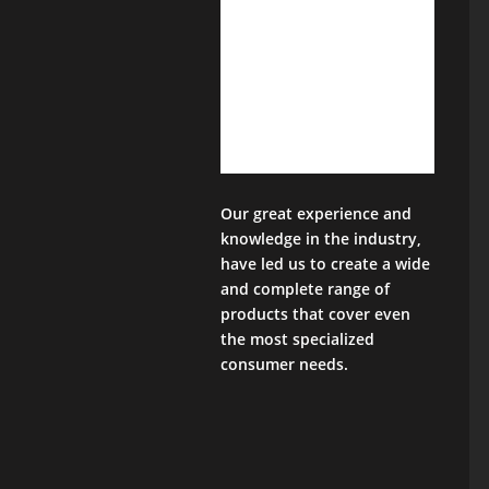
Our great experience and
knowledge in the industry,
have led us to create a wide
and complete range of
products that cover even
the most specialized
consumer needs.