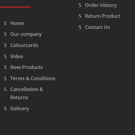
Order History
Return Product
Home
Contact Us
Our company
Colourcards
Video
New Products
Terms & Conditions
Cancellation &
Returns
Delivery