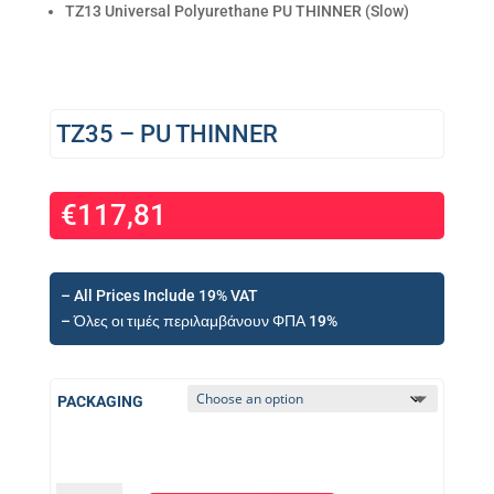
TZ13 Universal Polyurethane PU THINNER (Slow)
TZ35 – PU THINNER
€
117,81
– All Prices Include 19% VAT
– Όλες οι τιμές περιλαμβάνουν ΦΠΑ 19%
PACKAGING