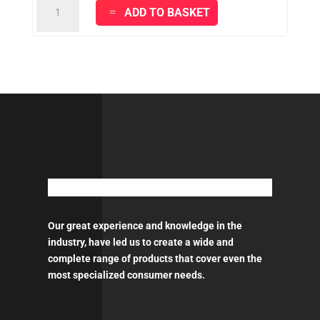
TZ35
ADD TO BASKET
-
PU
THINNER
quantity
Our great experience and knowledge in the
industry, have led us to create a wide and
complete range of products that cover even the
most specialized consumer needs.