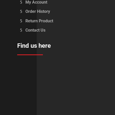
My Account
Order History
Return Product
Contact Us
Find us here