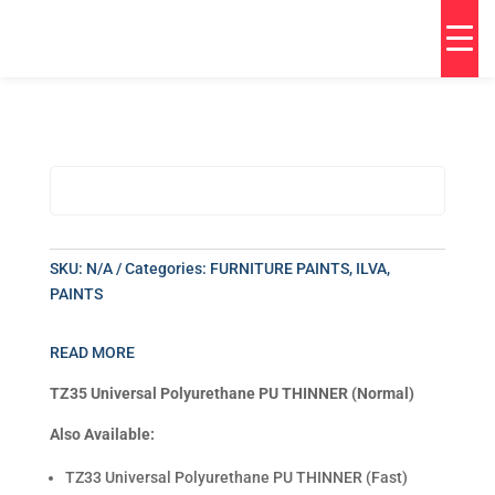
SKU:
N/A
Categories:
FURNITURE PAINTS
,
ILVA
,
PAINTS
READ MORE
TZ35 Universal Polyurethane PU THINNER (Normal)
Also Available:
TZ33 Universal Polyurethane PU THINNER (Fast)