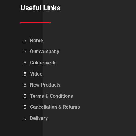
Useful Links
Home
Our company
Colourcards
Video
New Products
Terms & Conditions
Cancellation & Returns
Delivery