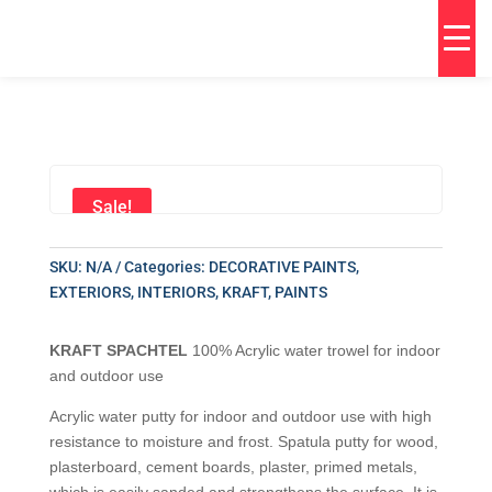
Sale!
SKU:
N/A
Categories:
DECORATIVE PAINTS
,
EXTERIORS
,
INTERIORS
,
KRAFT
,
PAINTS
KRAFT SPACHTEL
100% Acrylic water trowel for indoor
and outdoor use
Acrylic water putty for indoor and outdoor use with high
resistance to moisture and frost. Spatula putty for wood,
plasterboard, cement boards, plaster, primed metals,