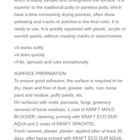
which is easily sanded and strengthens the surface. It is
superior to the traditional putty or paretina putty, which
have a time-consuming drying process, often show
yellowing and cracks or patches in the final color. It is
ready to use. It is quickly repainted with plastic, acrylic or
varnish paints, without creating cracks or detachments.
»It works softly
»It dries quickly
»Fills, spreads and rubs exceptionally
SURFACE PREPARATION
To ensure good adhesion, the surface is required to be
dry, clean and free of dust, grease, salts, rust, loose
paint and residue, puffy paints, etc.
On surfaces with mold, psoriasis, fungi, greenery:
removal of loose residues, 1 coat of KRAFT MOLD
BLOCKER, cleaning, priming with KRAFT ECO DUR
AQUA and 2 coats of KRAFT SPACHTEL.
Fresh cement, plaster, plaster: applied after at least 30
days, after being primed with KRAFT ECO DUR AQUA.