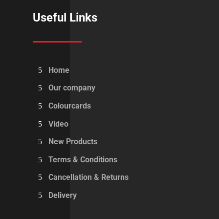
Useful Links
Home
Our company
Colourcards
Video
New Products
Terms & Conditions
Cancellation & Returns
Delivery