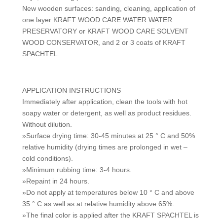
New wooden surfaces: sanding, cleaning, application of
one layer KRAFT WOOD CARE WATER WATER
PRESERVATORY or KRAFT WOOD CARE SOLVENT
WOOD CONSERVATOR, and 2 or 3 coats of KRAFT
SPACHTEL.
APPLICATION INSTRUCTIONS
Immediately after application, clean the tools with hot
soapy water or detergent, as well as product residues.
Without dilution.
»Surface drying time: 30-45 minutes at 25 ° C and 50%
relative humidity (drying times are prolonged in wet –
cold conditions).
»Minimum rubbing time: 3-4 hours.
»Repaint in 24 hours.
»Do not apply at temperatures below 10 ° C and above
35 ° C as well as at relative humidity above 65%.
»The final color is applied after the KRAFT SPACHTEL is