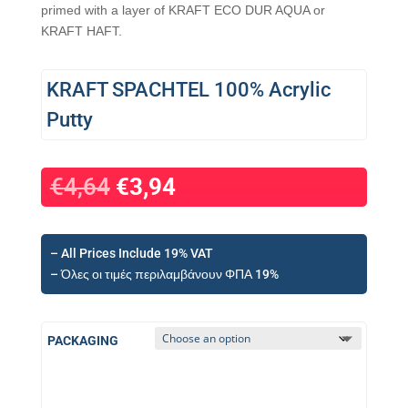
primed with a layer of KRAFT ECO DUR AQUA or
KRAFT HAFT.
KRAFT SPACHTEL 100% Acrylic
Putty
€
4,64
€
3,94
– All Prices Include 19% VAT
– Όλες οι τιμές περιλαμβάνουν ΦΠΑ 19%
PACKAGING