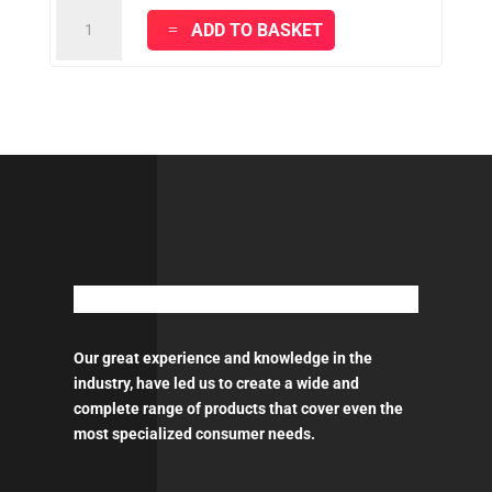
KRAFT
ADD TO BASKET
SPACHTEL
100%
Acrylic
Putty
quantity
Our great experience and knowledge in the
industry, have led us to create a wide and
complete range of products that cover even the
most specialized consumer needs.