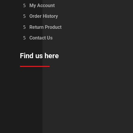
My Account
Order History
Return Product
Contact Us
Find us here