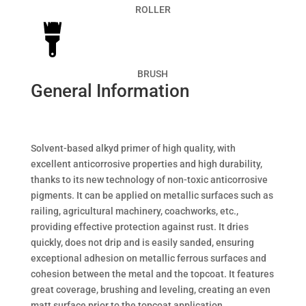
ROLLER
BRUSH
General Information
Solvent-based alkyd primer of high quality, with
excellent anticorrosive properties and high durability,
thanks to its new technology of non-toxic anticorrosive
pigments. It can be applied on metallic surfaces such as
railing, agricultural machinery, coachworks, etc.,
providing effective protection against rust. It dries
quickly, does not drip and is easily sanded, ensuring
exceptional adhesion on metallic ferrous surfaces and
cohesion between the metal and the topcoat. It features
great coverage, brushing and leveling, creating an even
matt surface prior to the topcoat application..