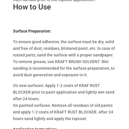
How to Use
Surface Prepararion:
To ensure good adhesion, the surface must be dry, solid
and free of dust, residues, blistered paint, etc. In case of
rusted parts, sand the surface with a proper sandpaper.
To remove grease, use KRAFT BRUSH SOLVENT. Wet
sanding is recommended for the surface preparation, to
avoid dust generation and exposure to it.
On new surfaces: Apply 1-2 coats of KRAF RUST
BLOCKER prior to paint application and lightly wet sand
after 24 hours.
On painted surfaces: Remove all residues of old paints
and apply 1-2 coats of KRAFT RUST BLOCKER. After 24
hours sand lightly and apply the topcoat.