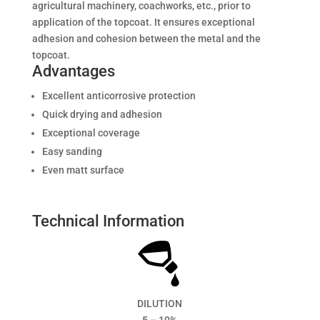
agricultural machinery, coachworks, etc., prior to
application of the topcoat. It ensures exceptional
adhesion and cohesion between the metal and the
topcoat.
Advantages
Excellent anticorrosive protection
Quick drying and adhesion
Exceptional coverage
Easy sanding
Even matt surface
Technical Information
DILUTION