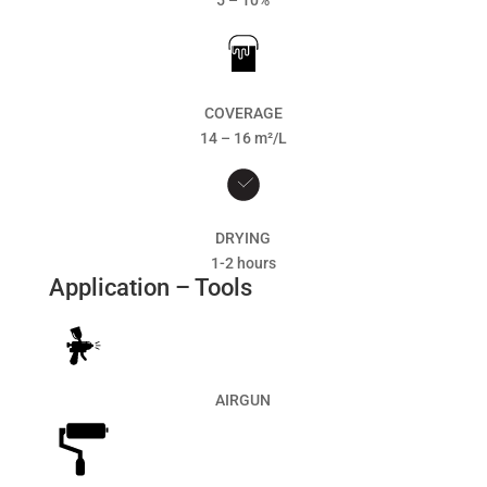
5 – 10%
COVERAGE
14 – 16 m²/L
DRYING
1-2 hours
Application – Tools
AIRGUN