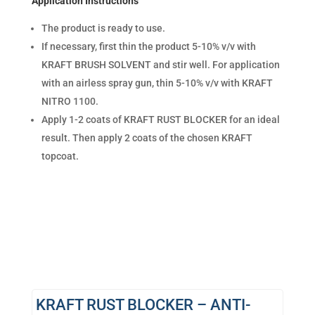
Application Instructions
The product is ready to use.
If necessary, first thin the product 5-10% v/v with
KRAFT BRUSH SOLVENT and stir well. For application
with an airless spray gun, thin 5-10% v/v with KRAFT
NITRO 1100.
Apply 1-2 coats of KRAFT RUST BLOCKER for an ideal
result. Then apply 2 coats of the chosen KRAFT
topcoat.
KRAFT RUST BLOCKER – ANTI-