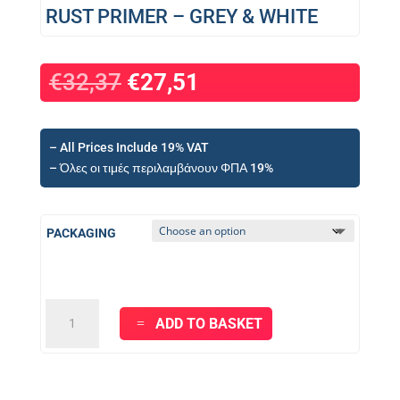
RUST PRIMER – GREY & WHITE
€
32,37
€
27,51
– All Prices Include 19% VAT
– Όλες οι τιμές περιλαμβάνουν ΦΠΑ 19%
PACKAGING
KRAFT
ADD TO BASKET
RUST
BLOCKER
-
ANTI-