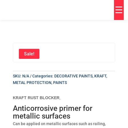
Sale!
SKU:
N/A
Categories:
DECORATIVE PAINTS
,
KRAFT
,
METAL PROTECTION
,
PAINTS
KRAFT RUST BLOCKER
,
Anticorrosive primer for
metallic surfaces
Can be applied on metallic surfaces such as railing,