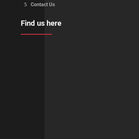
Contact Us
Find us here