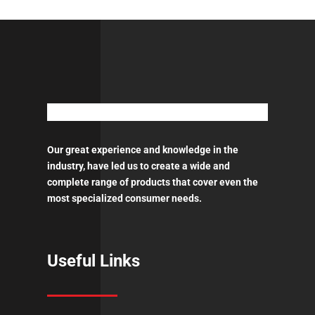
RUST
PRIMER
-
GREY
&
WHITE
quantity
Our great experience and knowledge in the
industry, have led us to create a wide and
complete range of products that cover even the
most specialized consumer needs.
Useful Links