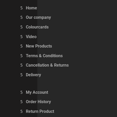
Home
Our company
Colourcards
Video
New Products
Terms & Conditions
Cancellation & Returns
Delivery
My Account
Order History
Return Product