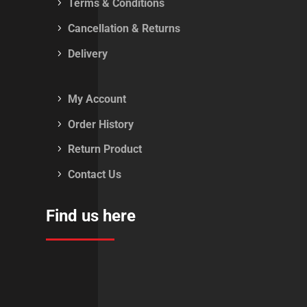
Terms & Conditions
Cancellation & Returns
Delivery
My Account
Order History
Return Product
Contact Us
Find us here