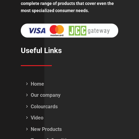
complete range of products that cover even the
most specialized consumer needs.
Useful Links
Home
Our company
Colourcards
Video
New Products