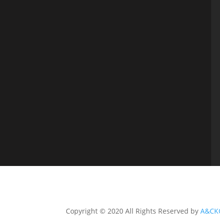
Copyright © 2020 All Rights Reserved by
A&CK