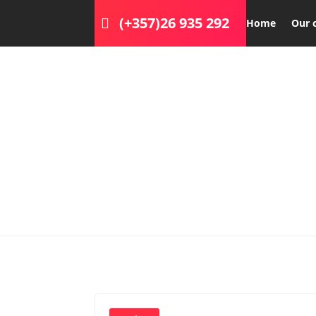
(+357)26 935 292
Home
Our 