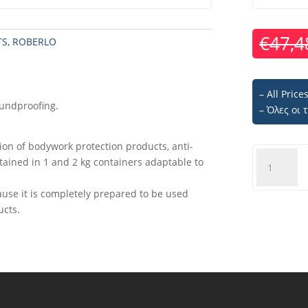
€
47,4
TS
,
ROBERLO
– All Pric
oundproofing.
– Όλες οι
tion of bodywork protection products, anti-
ROBERLO
ntained in 1 and 2 kg containers adaptable to
RB1
Spray
ause it is completely prepared to be used
gun
ucts.
quantity