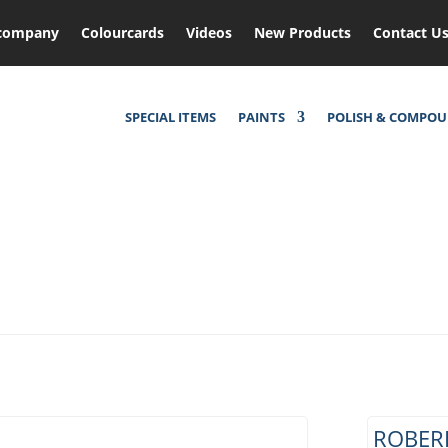
company
Colourcards
Videos
New Products
Contact U
SPECIAL ITEMS
PAINTS
POLISH & COMPO
ROBERL