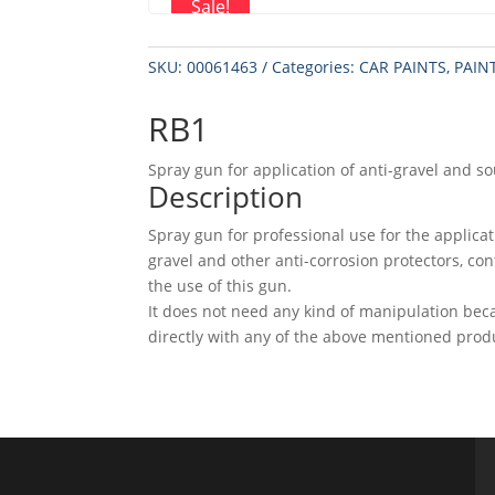
Sale!
SKU:
00061463
Categories:
CAR PAINTS
,
PAIN
RB1
Spray gun for application of anti-gravel and s
Description
Spray gun for professional use for the applica
gravel and other anti-corrosion protectors, co
the use of this gun.
It does not need any kind of manipulation bec
directly with any of the above mentioned prod