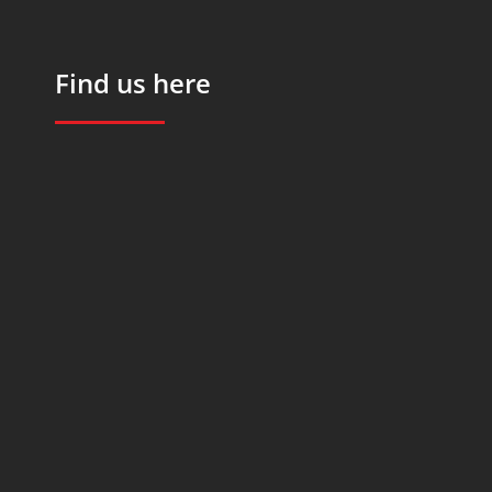
Find us here