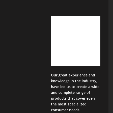
Our great experience and
knowledge in the industry,
have led us to create a wide
and complete range of
products that cover even
the most specialized
consumer needs.