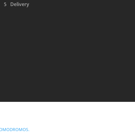
Delivery
OMODROMOS.