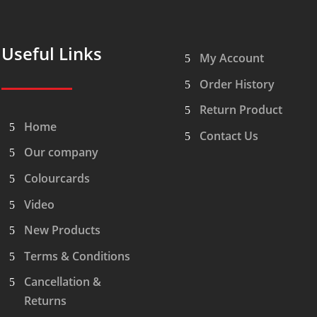
Useful Links
My Account
Order History
Return Product
Home
Contact Us
Our company
Colourcards
Video
New Products
Terms & Conditions
Cancellation &
Returns