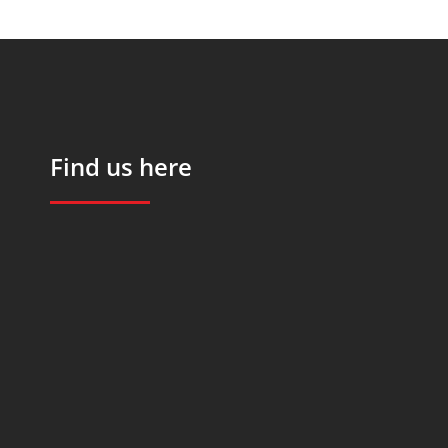
Find us here