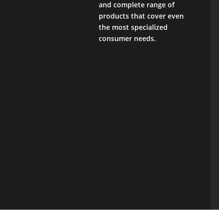
and complete range of
products that cover even
the most specialized
consumer needs.