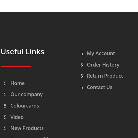
Useful Links
My Account
Order History
Return Product
Home
Contact Us
Our company
Colourcards
Video
New Products