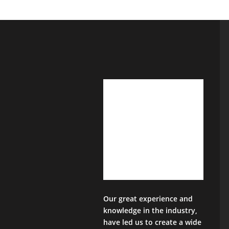
Our great experience and
knowledge in the industry,
have led us to create a wide