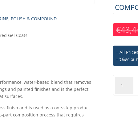
COMPO
RINE
,
POLISH & COMPOUND
€
43,4
red Gel Coats
– All Pric
– Όλες οι
PROFILE
erformance, water-based blend that removes
350
ngs and painted finishes and is the perfect
PREMIUM
at surfaces.
LIQUID
gloss finish and is used as a one-step product
COMPOUN
two-part composition process that requires
-
1LT
quantity