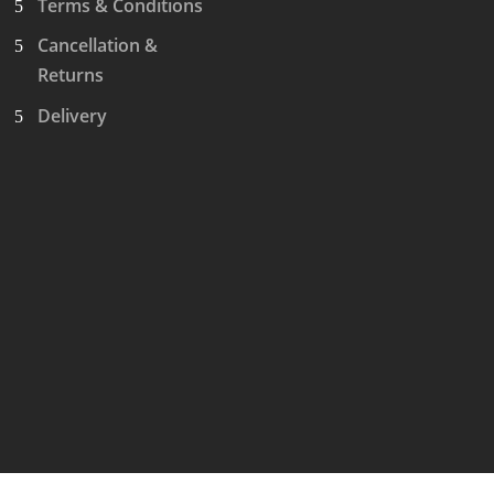
Terms & Conditions
Cancellation &
Returns
Delivery