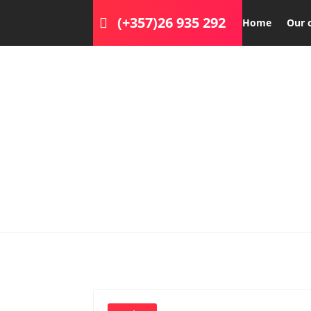
(+357)26 935 292
Home
Our 