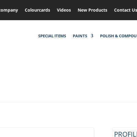
company
Colourcards
Videos
New Products
Contact U
SPECIAL ITEMS
PAINTS
POLISH & COMPO
PROFIL