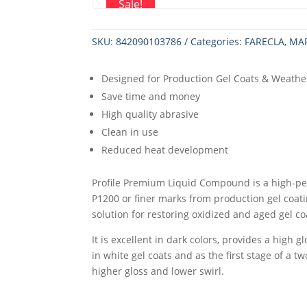
Sale!
SKU:
842090103786
Categories:
FARECLA
,
MA
Designed for Production Gel Coats & Weathe
Save time and money
High quality abrasive
Clean in use
Reduced heat development
Profile Premium Liquid Compound is a high-p
P1200 or finer marks from production gel coati
solution for restoring oxidized and aged gel co
It is excellent in dark colors, provides a high 
in white gel coats and as the first stage of a 
higher gloss and lower swirl.