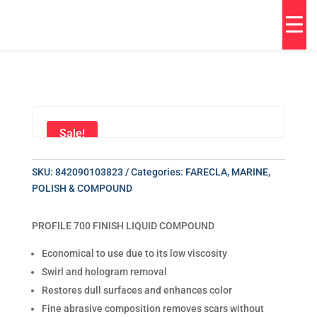
Sale!
SKU:
842090103823
Categories:
FARECLA
,
MARINE
,
POLISH & COMPOUND
PROFILE 700 FINISH LIQUID COMPOUND
Economical to use due to its low viscosity
Swirl and hologram removal
Restores dull surfaces and enhances color
Fine abrasive composition removes scars without