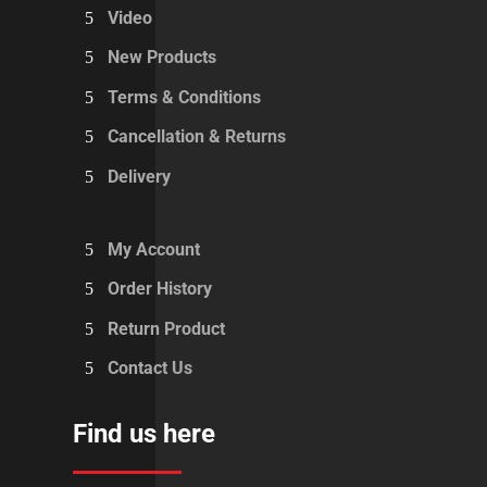
Video
New Products
Terms & Conditions
Cancellation & Returns
Delivery
My Account
Order History
Return Product
Contact Us
Find us here