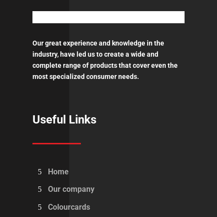
Our great experience and knowledge in the
industry, have led us to create a wide and
complete range of products that cover even the
most specialized consumer needs.
Useful Links
Home
Our company
Colourcards