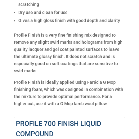
scratching
Dry use and clean for use
Gives a high gloss finish with good depth and clarity
Profile Finish is a very fine finishing mix designed to
remove any slight swirl marks and holograms from high
quality lacquer and gel coat painted surfaces to leave
the ultimate glossy finish. It does not scratch and is
especially good on soft coatings that are sensitive to
swirl marks.
Profile Finish is ideally applied using Farécla G Mop
finishing foam, which was designed in combination with
the mixture to provide optimal performance. For a
higher cut, use it with a G Mop lamb wool pillow.
PROFILE 700 FINISH LIQUID
COMPOUND