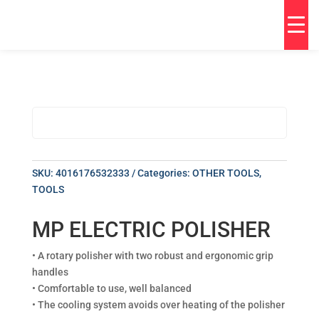
SKU:
4016176532333
Categories:
OTHER TOOLS
,
TOOLS
MP ELECTRIC POLISHER
• A rotary polisher with two robust and ergonomic grip
handles
• Comfortable to use, well balanced
• The cooling system avoids over heating of the polisher