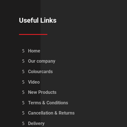
Useful Links
Home
Our company
Colourcards
Video
New Products
Terms & Conditions
Cancellation & Returns
Delivery