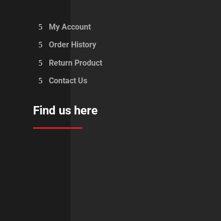
My Account
Order History
Return Product
Contact Us
Find us here