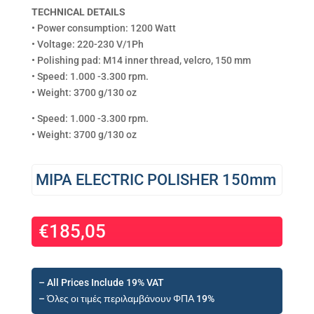
TECHNICAL DETAILS
• Power consumption: 1200 Watt
• Voltage: 220-230 V/1Ph
• Polishing pad: M14 inner thread, velcro, 150 mm
• Speed: 1.000 -3.300 rpm.
• Weight: 3700 g/130 oz
• Speed: 1.000 -3.300 rpm.
• Weight: 3700 g/130 oz
MIPA ELECTRIC POLISHER 150mm
€
185,05
– All Prices Include 19% VAT
– Όλες οι τιμές περιλαμβάνουν ΦΠΑ 19%