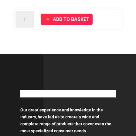
MIPA
ADD TO BASKET
ELECTRIC
POLISHER
150mm
quantity
Our great experience and knowledge in the
industry, have led us to create a wide and
complete range of products that cover even the
most specialized consumer needs.