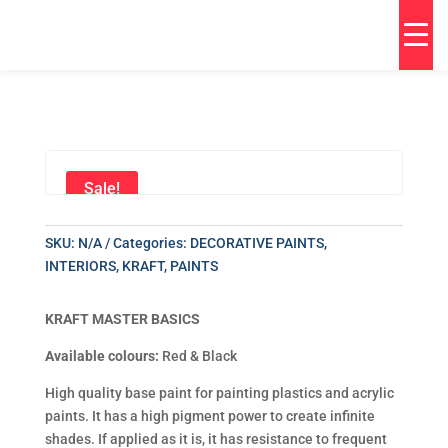
Sale!
SKU:
N/A
Categories:
DECORATIVE PAINTS
,
INTERIORS
,
KRAFT
,
PAINTS
KRAFT MASTER BASICS
Available colours:
Red & Black
High quality base paint for painting plastics and acrylic
paints. It has a high pigment power to create infinite
shades. If applied as it is, it has resistance to frequent