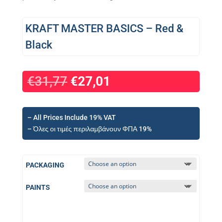
KRAFT MASTER BASICS – Red &
Black
€
31,77
€
27,01
– All Prices Include 19% VAT
– Όλες οι τιμές περιλαμβάνουν ΦΠΑ 19%
PACKAGING
PAINTS