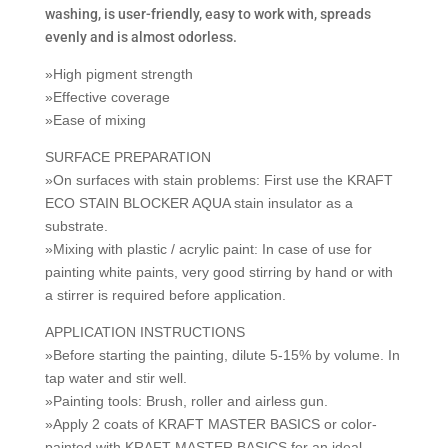
washing, is user-friendly, easy to work with, spreads
evenly and is almost odorless.
»High pigment strength
»Effective coverage
»Ease of mixing
SURFACE PREPARATION
»On surfaces with stain problems: First use the KRAFT
ECO STAIN BLOCKER AQUA stain insulator as a
substrate.
»Mixing with plastic / acrylic paint: In case of use for
painting white paints, very good stirring by hand or with
a stirrer is required before application.
APPLICATION INSTRUCTIONS
»Before starting the painting, dilute 5-15% by volume. In
tap water and stir well.
»Painting tools: Brush, roller and airless gun.
»Apply 2 coats of KRAFT MASTER BASICS or color-
painted with KRAFT MASTER BASICS for an ideal