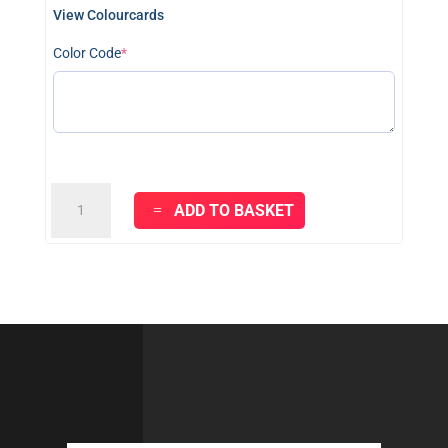
View Colourcards
(required)
Color Code
*
KRAFT
ADD TO BASKET
MASTER
BASICS
-
Red
&
Black
quantity