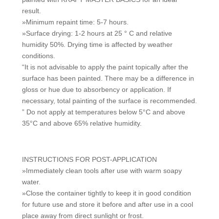
result.
»Minimum repaint time: 5-7 hours.
»Surface drying: 1-2 hours at 25 ° C and relative
humidity 50%. Drying time is affected by weather
conditions.
“It is not advisable to apply the paint topically after the
surface has been painted. There may be a difference in
gloss or hue due to absorbency or application. If
necessary, total painting of the surface is recommended.
” Do not apply at temperatures below 5°C and above
35°C and above 65% relative humidity.
INSTRUCTIONS FOR POST-APPLICATION
»Immediately clean tools after use with warm soapy
water.
»Close the container tightly to keep it in good condition
for future use and store it before and after use in a cool
place away from direct sunlight or frost.