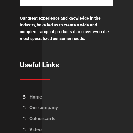
Our great experience and knowledge in the
industry, have led us to create a wide and
complete range of products that cover even the
most specialized consumer needs.
Useful Links
Home
Our company
Colourcards
Video