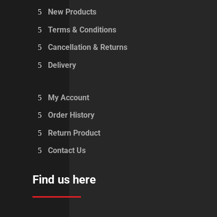
New Products
Terms & Conditions
Cancellation & Returns
Delivery
My Account
Order History
Return Product
Contact Us
Find us here