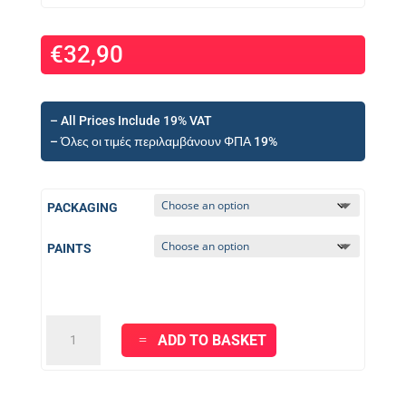
€
32,90
– All Prices Include 19% VAT
– Όλες οι τιμές περιλαμβάνουν ΦΠΑ 19%
PACKAGING
PAINTS
KRAFT
ADD TO BASKET
JOY
PLASTIC
White