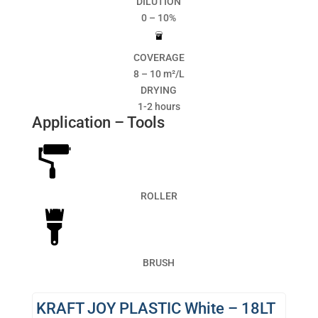
DILUTION
0 – 10%
COVERAGE
8 – 10 m²/L
DRYING
1-2 hours
Application – Tools
ROLLER
BRUSH
KRAFT JOY PLASTIC White – 18LT