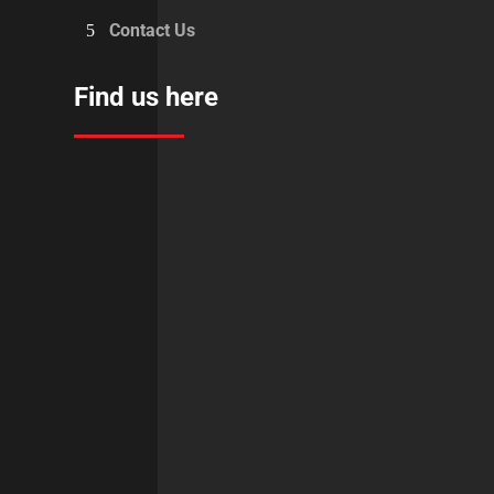
Contact Us
Find us here