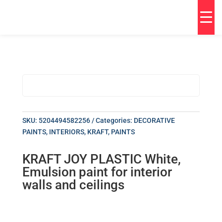
SKU:
5204494582256
Categories:
DECORATIVE
PAINTS
,
INTERIORS
,
KRAFT
,
PAINTS
KRAFT JOY PLASTIC White,
Emulsion paint for interior
walls and ceilings