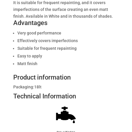
It is suitable for frequent repainting, and it covers
imperfections of the surface creating an even matt
finish. Available in White and in thousands of shades.
Advantages
Very good performance
Effectively covers imperfections
Suitable for frequent repainting
Easy to apply
Matt finish
Product information
Packaging:18
lt
Technical Information