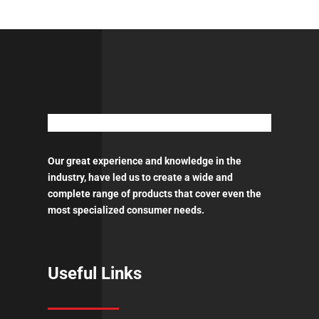
-
18LT
quantity
Our great experience and knowledge in the
industry, have led us to create a wide and
complete range of products that cover even the
most specialized consumer needs.
Useful Links