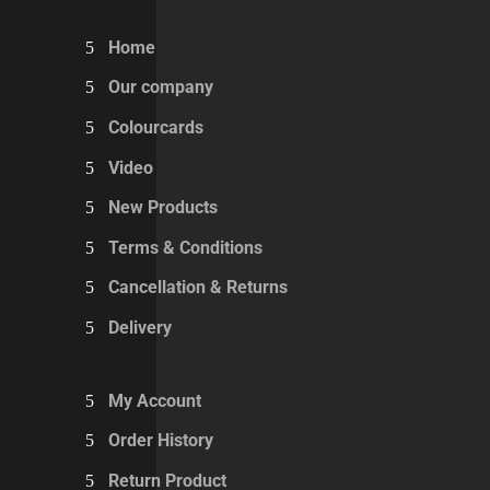
Home
Our company
Colourcards
Video
New Products
Terms & Conditions
Cancellation & Returns
Delivery
My Account
Order History
Return Product