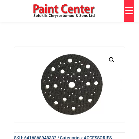
SKU:
6416868948332
Categories:
ACCESSORIES
,