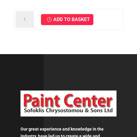
MIRKA
ADD TO BASKET
Interface
Ø
150
mm
67
Holes
Grip
-
10mm
quantity
Our great experience and knowledge in the
industry, have led us to create a wide and