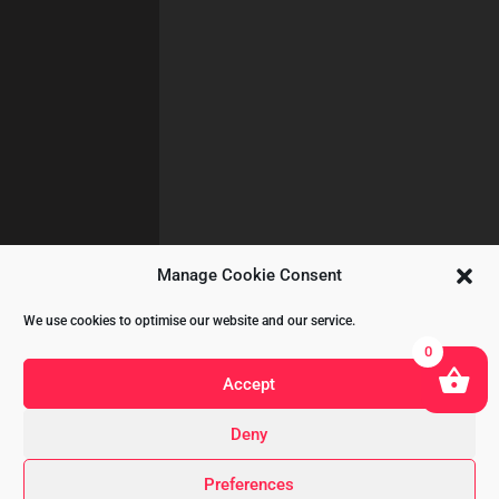
Manage Cookie Consent
We use cookies to optimise our website and our service.
0
Accept
Deny
Copyright © 2020 All Rights Reserved
Preferences
by
A&CKOMODROMOS.