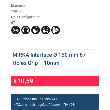
Diameter
150 mm
Hole Configuration
67
MIRKA Interface Ø 150 mm 67
Holes Grip – 10mm
€
10,59
– All Prices Include 19% VAT
– Όλες οι τιμές περιλαμβάνουν ΦΠΑ 19%