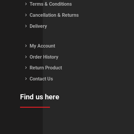
Terms & Conditions
Cancellation & Returns
Delivery
My Account
Order History
Return Product
Contact Us
Find us here