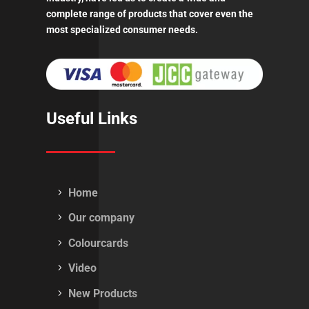
complete range of products that cover even the
most specialized consumer needs.
Useful Links
Home
Our company
Colourcards
Video
New Products