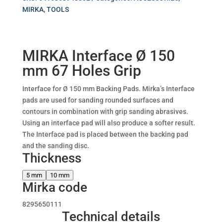
MIRKA
,
TOOLS
MIRKA Interface Ø 150
mm 67 Holes Grip
Interface for Ø 150 mm Backing Pads. Mirka’s Interface
pads are used for sanding rounded surfaces and
contours in combination with grip sanding abrasives.
Using an interface pad will also produce a softer result.
The Interface pad is placed between the backing pad
and the sanding disc.
Thickness
5 mm
10 mm
Mirka code
8295650111
Technical details