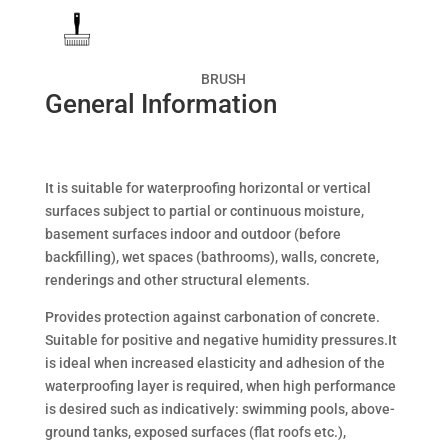
BRUSH
General Information
It is suitable for waterproofing horizontal or vertical
surfaces subject to partial or continuous moisture,
basement surfaces indoor and outdoor (before
backfilling), wet spaces (bathrooms), walls, concrete,
renderings and other structural elements.
Provides protection against carbonation of concrete.
Suitable for positive and negative humidity pressures.It
is ideal when increased elasticity and adhesion of the
waterproofing layer is required, when high performance
is desired such as indicatively: swimming pools, above-
ground tanks, exposed surfaces (flat roofs etc.),