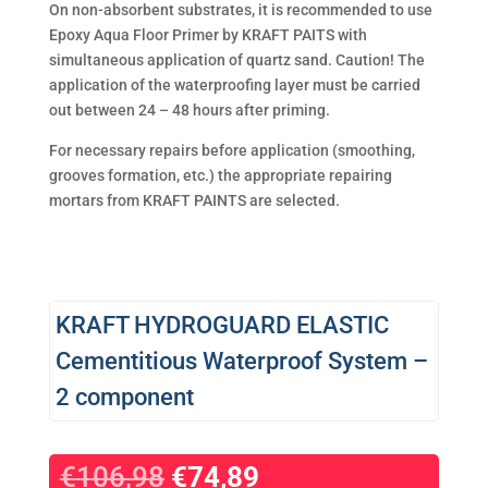
On non-absorbent substrates, it is recommended to use
Epoxy Aqua Floor Primer by KRAFT PAITS with
simultaneous application of quartz sand. Caution! The
application of the waterproofing layer must be carried
out between 24 – 48 hours after priming.
For necessary repairs before application (smoothing,
grooves formation, etc.) the appropriate repairing
mortars from KRAFT PAINTS are selected.
KRAFT HYDROGUARD ELASTIC
Cementitious Waterproof System –
2 component
€
106,98
€
74,89