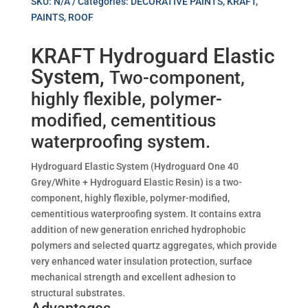
SKU:
N/A
Categories:
DECORATIVE PAINTS
,
KRAFT
,
PAINTS
,
ROOF
KRAFT Hydroguard Elastic
System,
Two-component,
highly flexible, polymer-
modified, cementitious
waterproofing system.
Hydroguard Elastic System (Hydroguard One 40
Grey/White + Hydroguard Elastic Resin) is a two-
component, highly flexible, polymer-modified,
cementitious waterproofing system. It contains extra
addition of new generation enriched hydrophobic
polymers and selected quartz aggregates, which provide
very enhanced water insulation protection, surface
mechanical strength and excellent adhesion to
structural substrates.