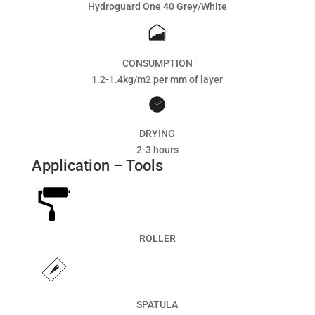
Hydroguard One 40 Grey/White
CONSUMPTION
1.2-1.4kg/m2 per mm of layer
DRYING
2-3 hours
Application – Tools
ROLLER
SPATULA