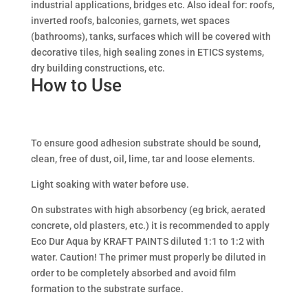
industrial applications, bridges etc. Also ideal for: roofs,
inverted roofs, balconies, garnets, wet spaces
(bathrooms), tanks, surfaces which will be covered with
decorative tiles, high sealing zones in ETICS systems,
dry building constructions, etc.
How to Use
To ensure good adhesion substrate should be sound,
clean, free of dust, oil, lime, tar and loose elements.
Light soaking with water before use.
On substrates with high absorbency (eg brick, aerated
concrete, old plasters, etc.) it is recommended to apply
Eco Dur Aqua by KRAFT PAINTS diluted 1:1 to 1:2 with
water. Caution! The primer must properly be diluted in
order to be completely absorbed and avoid film
formation to the substrate surface.