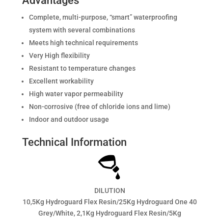
Advantages
Complete, multi-purpose, “smart” waterproofing
system with several combinations
Meets high technical requirements
Very High flexibility
Resistant to temperature changes
Excellent workability
High water vapor permeability
Non-corrosive (free of chloride ions and lime)
Indoor and outdoor usage
Technical Information
DILUTION
10,5Kg Hydroguard Flex Resin/25Kg Hydroguard One 40
Grey/White, 2,1Kg Hydroguard Flex Resin/5Kg