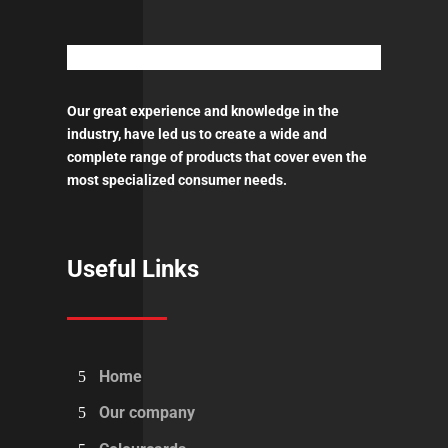
quantity
Our great experience and knowledge in the
industry, have led us to create a wide and
complete range of products that cover even the
most specialized consumer needs.
Useful Links
Home
Our company