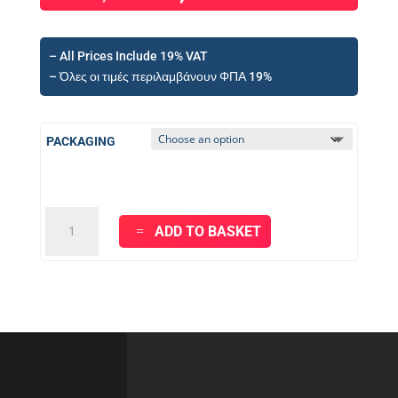
– All Prices Include 19% VAT
– Όλες οι τιμές περιλαμβάνουν ΦΠΑ 19%
PACKAGING
KRAFT
ADD TO BASKET
HYDROGUARD
ELASTIC
Cementitious
Waterproof
System
-
2
component