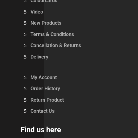
Colourcards
Video
New Products
Terms & Conditions
Cancellation & Returns
Delivery
My Account
Order History
Return Product
Contact Us
Find us here