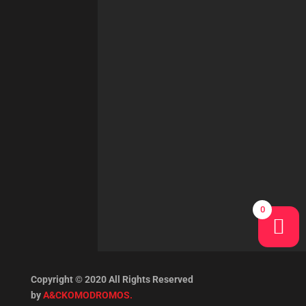
0
Copyright © 2020 All Rights Reserved
by
A&CKOMODROMOS.