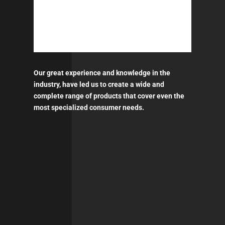
Our great experience and knowledge in the
industry, have led us to create a wide and
complete range of products that cover even the
most specialized consumer needs.