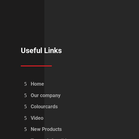
Useful Links
Home
Our company
Colourcards
Video
New Products