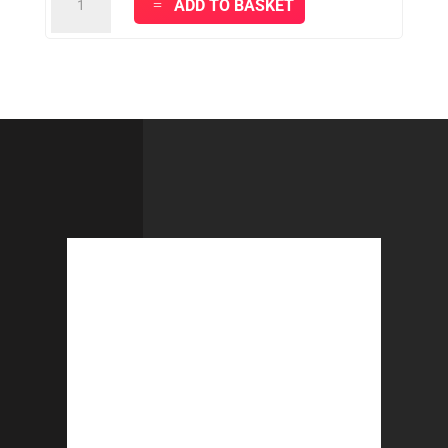
ADD TO BASKET
PLUS
FINISHING
CLOTHS
-
Yellow
quantity