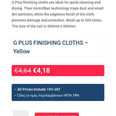
G Plus finishing cloths are ideal for quick cleaning and
drying. Their microfiber technology traps dust and small
dirt particles, while the edgeless finish of the cloth
prevents damage and scratches. Wash up to 300 times.
The size of the sail is 400mm x 400mm.
G PLUS FINISHING CLOTHS –
Yellow
Original
Current
€
4,64
€
4,18
price
price
was:
is:
€4,64.
€4,18.
– All Prices Include 19% VAT
– Όλες οι τιμές περιλαμβάνουν ΦΠΑ 19%
G