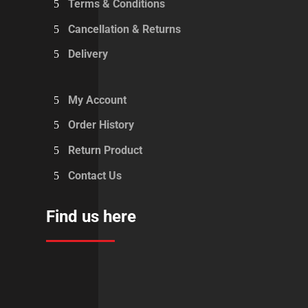
Terms & Conditions
Cancellation & Returns
Delivery
My Account
Order History
Return Product
Contact Us
Find us here