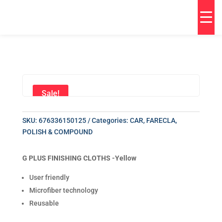
Sale!
SKU:
676336150125
Categories:
CAR
,
FARECLA
,
POLISH & COMPOUND
G PLUS FINISHING CLOTHS -Yellow
User friendly
Microfiber technology
Reusable