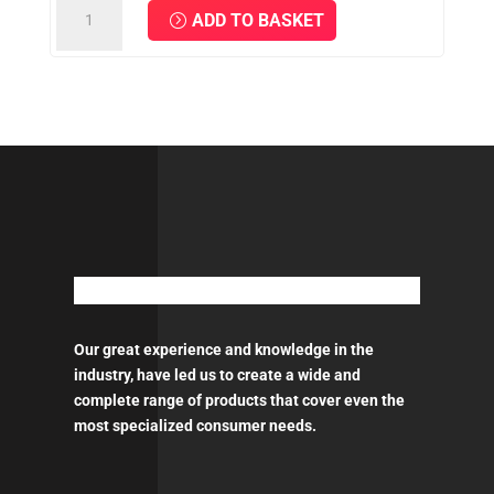
Bottle
ADD TO BASKET
TOUCH-
UP
Paint
-
50ml
quantity
Our great experience and knowledge in the
industry, have led us to create a wide and
complete range of products that cover even the
most specialized consumer needs.