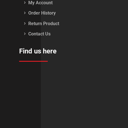
My Account
Order History
Return Product
Contact Us
Find us here