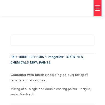
SKU:
10001008111/05
Categories:
CAR PAINTS
,
CHEMICALS
,
MIPA
,
PAINTS
Container with brush (including colour) for spot
repairs and scratches.
Mixing of all single and double coating paints – acrylic,
water & solvent.