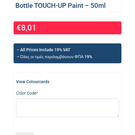
Bottle TOUCH-UP Paint – 50ml
€
8,01
– All Prices Include 19% VAT
– Όλες οι τιμές περιλαμβάνουν ΦΠΑ 19%
View Colourcards
(required)
Color Code
*