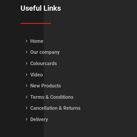
Useful Links
Home
Our company
Colourcards
Video
New Products
Terms & Conditions
Cancellation & Returns
Delivery