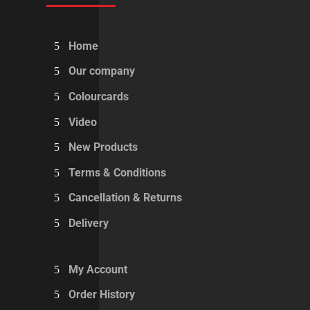
Home
Our company
Colourcards
Video
New Products
Terms & Conditions
Cancellation & Returns
Delivery
My Account
Order History