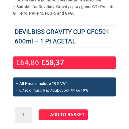
– Do not waste paint, you feel better, easy to use.
– Suitable for Devilbiss Gravity spray guns: GTi-Pro Lite,
GTi-Pro, PRi-Pro, FLG-5 and GFG.
DEVILBISS GRAVITY CUP GFC501
600ml – 1 Pt ACETAL
Original
Current
€
64,86
€
58,37
price
price
was:
is:
€64,86.
€58,37.
– All Prices Include 19% VAT
– Όλες οι τιμές περιλαμβάνουν ΦΠΑ 19%
DEVILBISS
ADD TO BASKET
GRAVITY
CUP