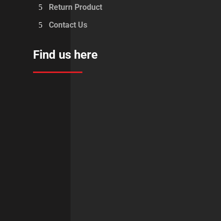
Return Product
Contact Us
Find us here