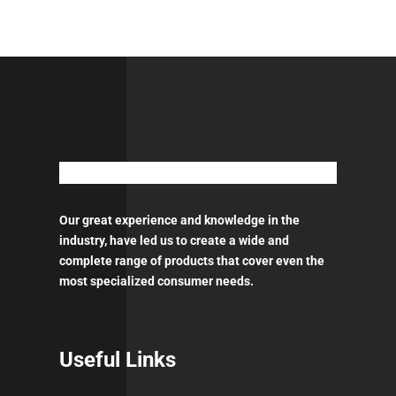
GFC501
600ml
-
1
Pt
ACETAL
quantity
Our great experience and knowledge in the
industry, have led us to create a wide and
complete range of products that cover even the
most specialized consumer needs.
Useful Links