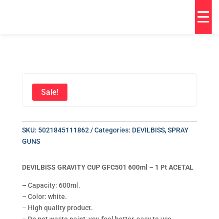
Sale!
SKU:
5021845111862
Categories:
DEVILBISS
,
SPRAY
GUNS
DEVILBISS GRAVITY CUP GFC501 600ml – 1 Pt ACETAL
– Capacity: 600ml.
– Color: white.
– High quality product.