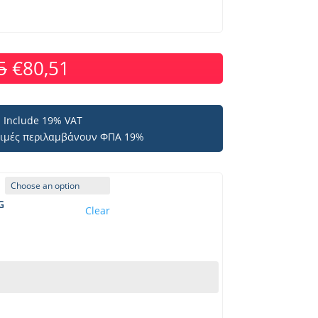
5
€
80,51
es Include 19% VAT
 τιμές περιλαμβάνουν ΦΠΑ 19%
G
Clear