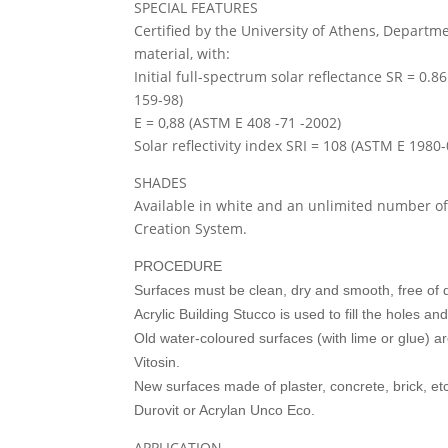
SPECIAL FEATURES
Certified by the University of Athens, Departmen
material, with:
Initial full-spectrum solar reflectance SR = 0
159-98)
E = 0,88 (ASTM E 408 -71 -2002)
Solar reflectivity index SRI = 108 (ASTM E 1980-
SHADES
Available in white and an unlimited number of
Creation System.
PROCEDURE
Surfaces must be clean, dry and smooth, free of du
Acrylic Building Stucco is used to fill the holes a
Old water-coloured surfaces (with lime or glue) a
Vitosin.
New surfaces made of plaster, concrete, brick, etc
Durovit or Acrylan Unco Eco.
APPLICATION