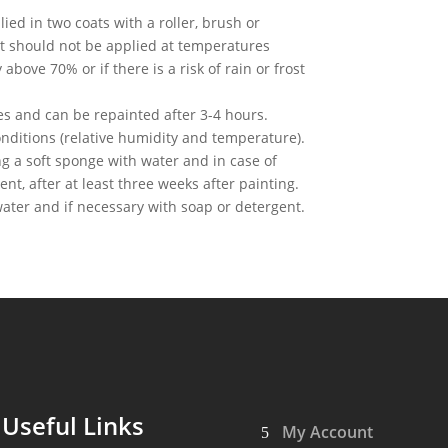
lied in two coats with a roller, brush or
It should not be applied at temperatures
bove 70% or if there is a risk of rain or frost
es and can be repainted after 3-4 hours.
ditions (relative humidity and temperature).
g a soft sponge with water and in case of
ent, after at least three weeks after painting.
ater and if necessary with soap or detergent.
Useful Links
My Account