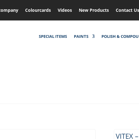
company
Colourcards
Videos
New Products
Contact U
SPECIAL ITEMS
PAINTS
POLISH & COMPO
VITEX 