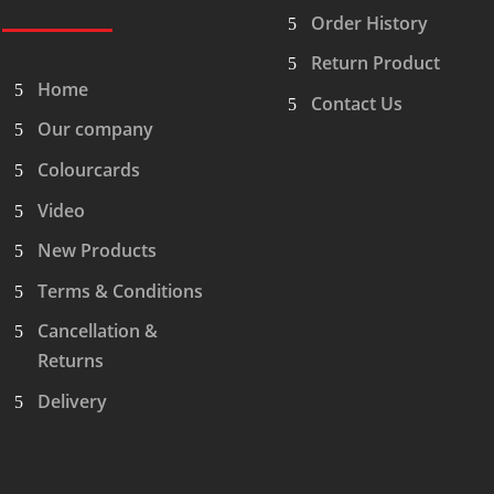
Order History
Return Product
Home
Contact Us
Our company
Colourcards
Video
New Products
Terms & Conditions
Cancellation &
Returns
Delivery