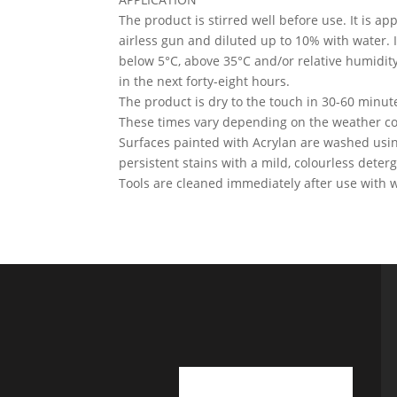
The product is stirred well before use. It is app
airless gun and diluted up to 10% with water. 
below 5°C, above 35°C and/or relative humidity a
in the next forty-eight hours.
The product is dry to the touch in 30-60 minut
These times vary depending on the weather con
Surfaces painted with Acrylan are washed usin
persistent stains with a mild, colourless deterg
Tools are cleaned immediately after use with w