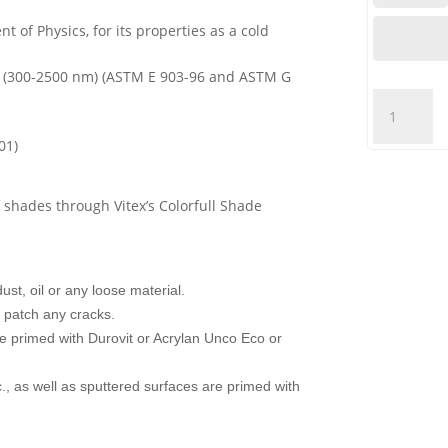
t of Physics, for its properties as a cold
.86 (300-2500 nm) (ASTM E 903-96 and ASTM G
VITEX
-
01)
ACRYLAN
100%
ACRYLIC
 shades through Vitex’s Colorfull Shade
-
WHITE
quantity
st, oil or any loose material.
nd patch any cracks.
re primed with Durovit or Acrylan Unco Eco or
., as well as sputtered surfaces are primed with