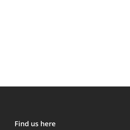
Find us here