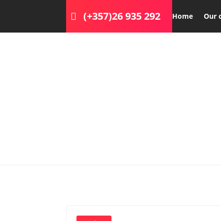
(+357)26 935 292
Home
Our 