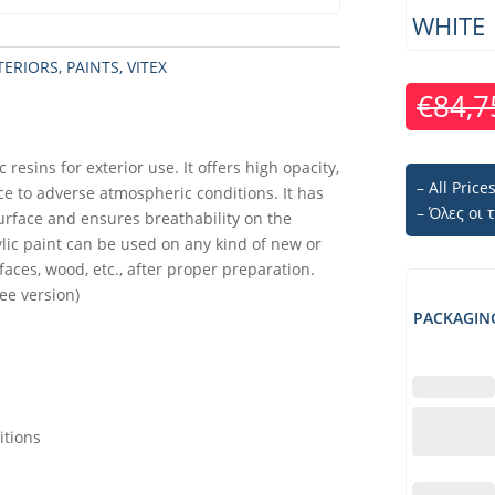
WHITE
TERIORS
,
PAINTS
,
VITEX
€
84,7
 resins for exterior use. It offers high opacity,
– All Pric
ce to adverse atmospheric conditions. It has
– Όλες οι
urface and ensures breathability on the
ylic paint can be used on any kind of new or
faces, wood, etc., after proper preparation.
ee version)
PACKAGIN
itions