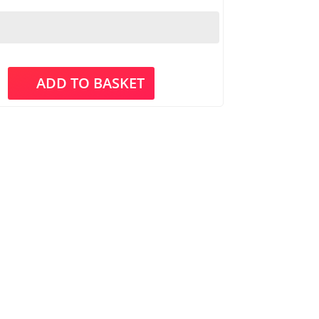
ADD TO BASKET