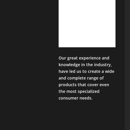
Our great experience and
knowledge in the industry,
have led us to create a wide
and complete range of
products that cover even
the most specialized
consumer needs.