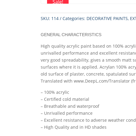
Sale!
SKU:
114
Categories:
DECORATIVE PAINTS
,
EX
GENERAL CHARACTERISTICS
High quality acrylic paint based on 100% acrylic
unrivalled performance and excellent resistan
very good spreadability, gives a smooth matt s
surfaces where it is applied. Acrylan 100% acr
old surface of plaster, concrete, spatulated sur
Translated with www.DeepL.com/Translator (fr
– 100% acrylic
– Certified cold material
– Breathable and waterproof
– Unrivalled performance
– Excellent resistance to adverse weather cond
– High Quality and in HD shades