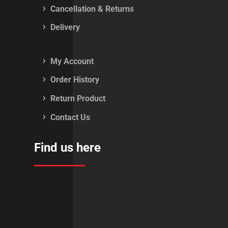
Cancellation & Returns
Delivery
My Account
Order History
Return Product
Contact Us
Find us here