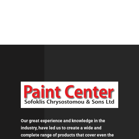
Our great experience and knowledge in the
industry, have led us to create a wide and
complete range of products that cover even the