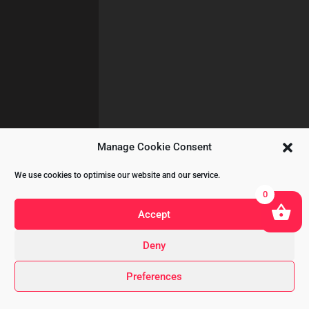
Manage Cookie Consent
We use cookies to optimise our website and our service.
0
Accept
Deny
Copyright © 2020 All Rights Reserved
Preferences
by
A&CKOMODROMOS.