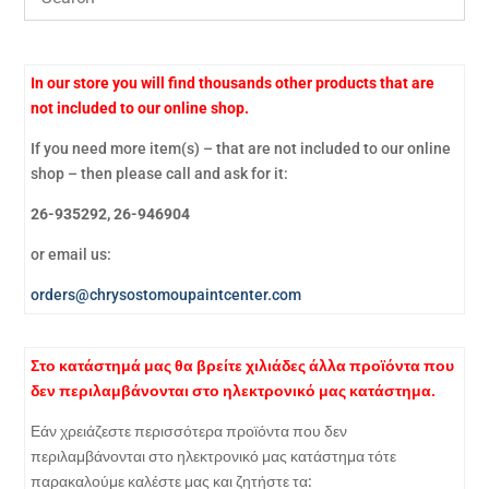
In our store you will find thousands other products that are
not included to our online shop.
If you need more item(s) – that are not included to our online
shop – then please call and ask for it:
26-935292, 26-946904
or email us:
orders@chrysostomoupaintcenter.com
Στο κατάστημά μας θα βρείτε χιλιάδες άλλα προϊόντα που
δεν περιλαμβάνονται στο ηλεκτρονικό μας κατάστημα.
Εάν χρειάζεστε περισσότερα προϊόντα που δεν
περιλαμβάνονται στο ηλεκτρονικό μας κατάστημα τότε
παρακαλούμε καλέστε μας και ζητήστε τα: