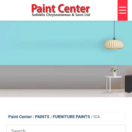
Paint Center
/
PAINTS
/
FURNITURE PAINTS
/ ICA