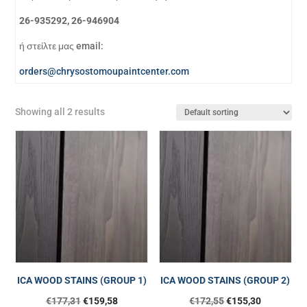
26-935292, 26-946904
ή στείλτε μας email:
orders@chrysostomoupaintcenter.com
Showing all 2 results
ICA WOOD STAINS (GROUP 1)
ICA WOOD STAINS (GROUP 2)
€
177,31
€
159,58
€
172,55
€
155,30