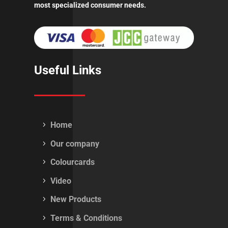
most specialized consumer needs.
Useful Links
Home
Our company
Colourcards
Video
New Products
Terms & Conditions