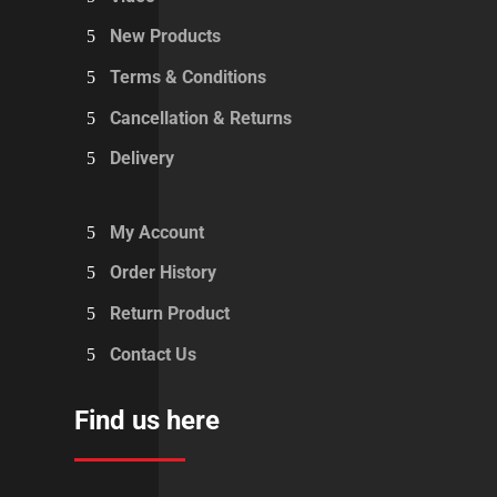
New Products
Terms & Conditions
Cancellation & Returns
Delivery
My Account
Order History
Return Product
Contact Us
Find us here