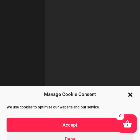
Manage Cookie Consent
We use cookies to optimise our website and our service.
0
Accept
Deny