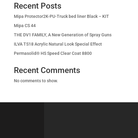
Recent Posts
Mipa Protector2K-PU-Truck bed liner Black – KIT
Mipa CS 44
THE DV1 FAMILY, A New Generation of Spray Guns
ILVA TS18 Acrylic Natural Look Special Effect
Permasolid® HS Speed Clear Coat 8800
Recent Comments
No comments to show.