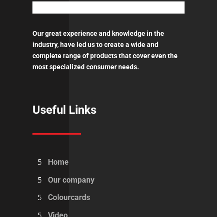
Our great experience and knowledge in the
industry, have led us to create a wide and
complete range of products that cover even the
most specialized consumer needs.
Useful Links
Home
Our company
Colourcards
Video