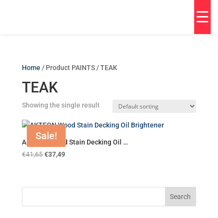
Home
/ Product PAINTS / TEAK
TEAK
Showing the single result
Sale!
AKTEON Wood Stain Decking Oil …
€
41,65
€
37,49
Search