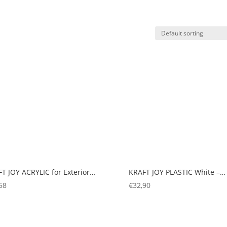
T JOY ACRYLIC for Exterior…
KRAFT JOY PLASTIC White –…
58
€
32,90