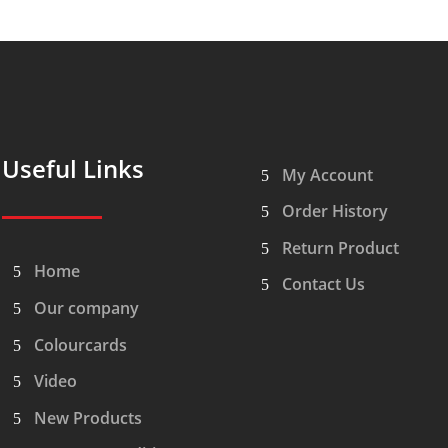
Useful Links
My Account
Order History
Return Product
Home
Contact Us
Our company
Colourcards
Video
New Products