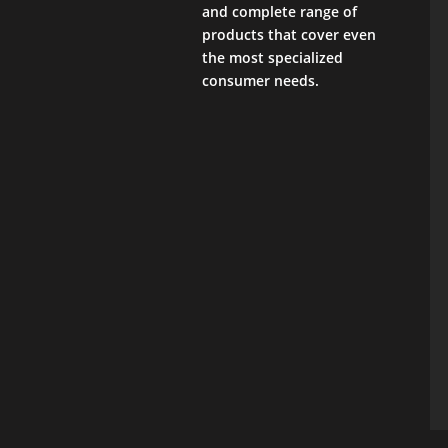
and complete range of
products that cover even
the most specialized
consumer needs.