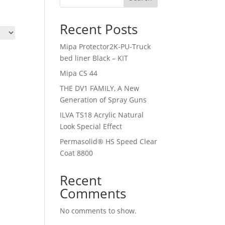
Recent Posts
Mipa Protector2K-PU-Truck
bed liner Black – KIT
Mipa CS 44
THE DV1 FAMILY, A New
Generation of Spray Guns
ILVA TS18 Acrylic Natural
Look Special Effect
Permasolid® HS Speed Clear
Coat 8800
Recent
Comments
No comments to show.