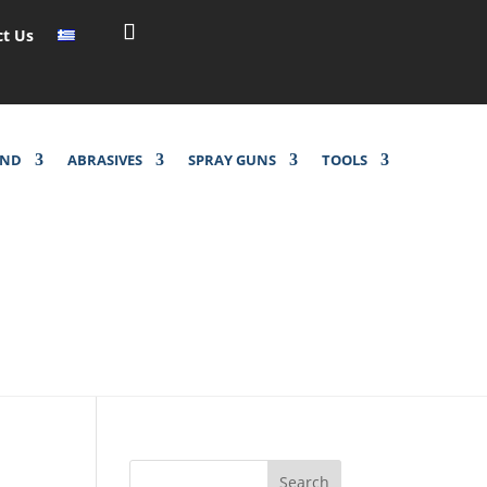
ct Us
UND
ABRASIVES
SPRAY GUNS
TOOLS
Search