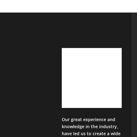
Our great experience and
knowledge in the industry,
have led us to create a wide