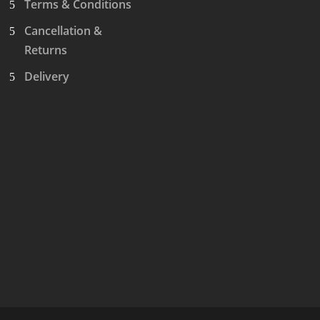
Terms & Conditions
Cancellation &
Returns
Delivery