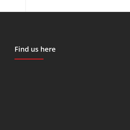
Find us here