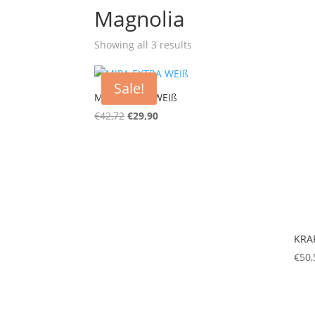
Magnolia
Showing all 3 results
Sale!
MIPA EXTRA WEIß
€
42,72
€
29,90
KRAF
€
50,