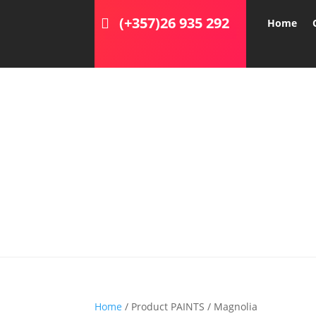
(+357)26 935 292
Home
Home
/ Product PAINTS / Magnolia