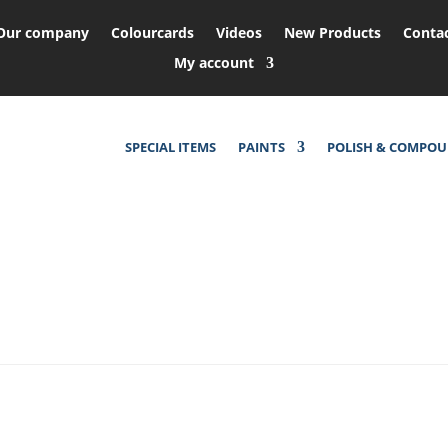
Our company
Colourcards
Videos
New Products
Conta
My account
SPECIAL ITEMS
PAINTS
POLISH & COMPO