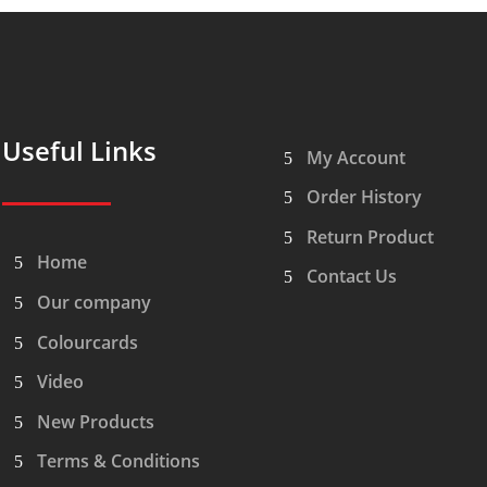
Useful Links
My Account
Order History
Return Product
Home
Contact Us
Our company
Colourcards
Video
New Products
Terms & Conditions