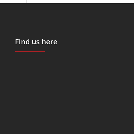
Find us here