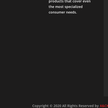
products that cover even
the most specialized
consumer needs.
Copyright © 2020 All Rights Reserved by
A&C