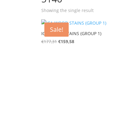
Showing the single result
Sale!
ICA WOOD STAINS (GROUP 1)
€
177,31
€
159,58