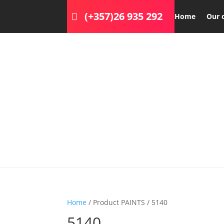
(+357)26 935 292
Home
Our 
Home
/ Product PAINTS / 5140
5140