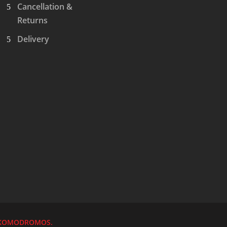
Cancellation &
Returns
Delivery
KOMODROMOS.