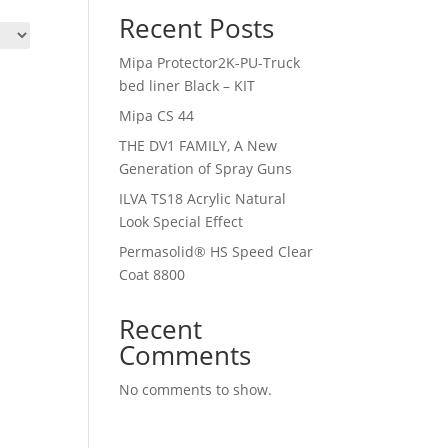
Recent Posts
Mipa Protector2K-PU-Truck
bed liner Black – KIT
Mipa CS 44
THE DV1 FAMILY, A New
Generation of Spray Guns
ILVA TS18 Acrylic Natural
Look Special Effect
Permasolid® HS Speed Clear
Coat 8800
Recent
Comments
No comments to show.