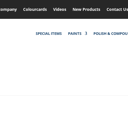
company
Colourcards
Videos
New Products
Contact U
SPECIAL ITEMS
PAINTS
POLISH & COMPO