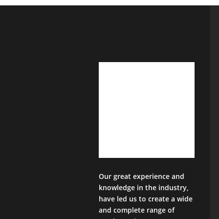
Our great experience and
knowledge in the industry,
have led us to create a wide
and complete range of