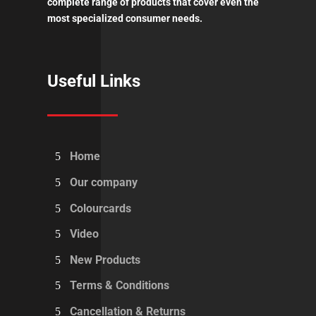
complete range of products that cover even the
most specialized consumer needs.
Useful Links
Home
Our company
Colourcards
Video
New Products
Terms & Conditions
Cancellation & Returns