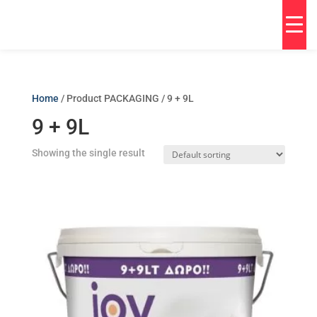
Home
/ Product PACKAGING / 9 + 9L
9 + 9L
Showing the single result