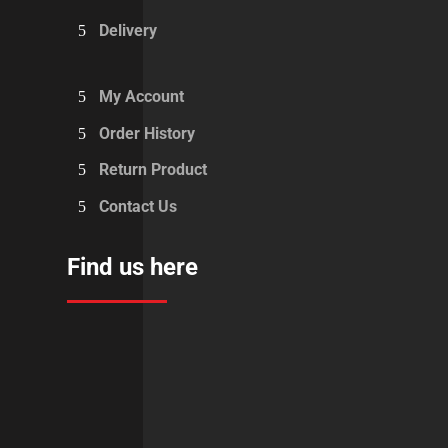
Delivery
My Account
Order History
Return Product
Contact Us
Find us here