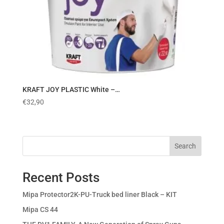
KRAFT JOY PLASTIC White –…
€
32,90
Search
Recent Posts
Mipa Protector2K-PU-Truck bed liner Black – KIT
Mipa CS 44