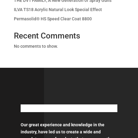
THE DV1 FAMILY, A New Generation of Spray Guns
ILVA TS18 Acrylic Natural Look Special Effect
Permasolid® HS Speed Clear Coat 8800
Recent Comments
No comments to show.
Our great experience and knowledge in the
industry, have led us to create a wide and