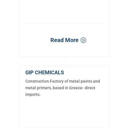
Read More
GIP CHEMICALS
Construction Factory of metal paints and
metal primers, based in Greece- direct
imports.