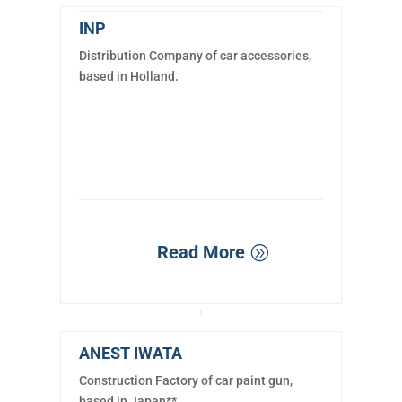
INP
Distribution Company of car accessories,
based in Holland.
Read More
ANEST IWATA
Construction Factory of car paint gun,
based in Japan**.