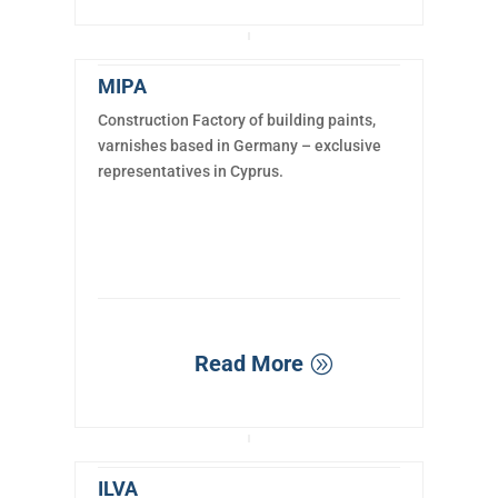
MIPA
Construction Factory of building paints,
varnishes based in Germany – exclusive
representatives in Cyprus.
Read More
ILVA