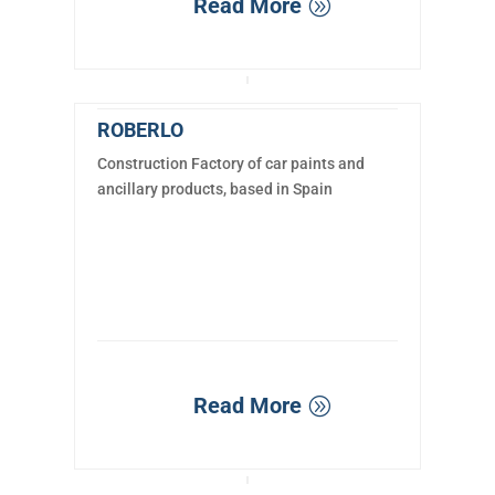
Read More
ROBERLO
Construction Factory of car paints and
ancillary products, based in Spain
Read More