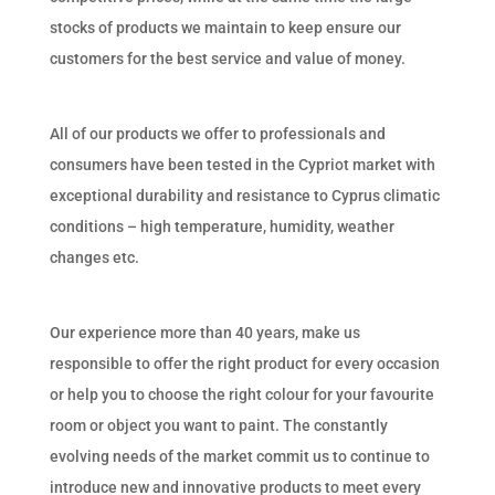
stocks of products we maintain to keep ensure our
customers for the best service and value of money.
All of our products we offer to professionals and
consumers have been tested in the Cypriot market with
exceptional durability and resistance to Cyprus climatic
conditions – high temperature, humidity, weather
changes etc.
Our experience more than 40 years, make us
responsible to offer the right product for every occasion
or help you to choose the right colour for your favourite
room or object you want to paint. The constantly
evolving needs of the market commit us to continue to
introduce new and innovative products to meet every