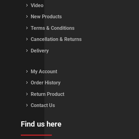
Video
New Products
Terms & Conditions
Cancellation & Returns
Delivery
My Account
Order History
Return Product
Contact Us
Find us here