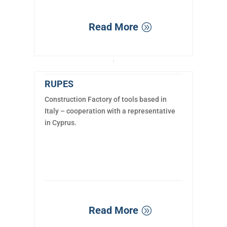
Read More
RUPES
Construction Factory of tools based in
Italy – cooperation with a representative
in Cyprus.
Read More