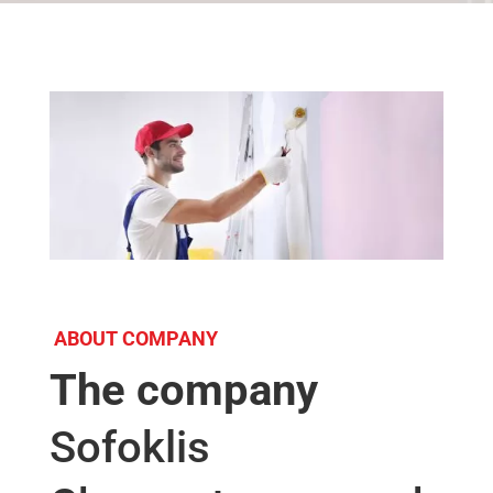
ABOUT COMPANY
The company
Sofoklis