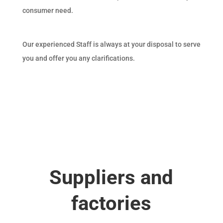
consumer need.
Our experienced Staff is always at your disposal to serve
you and offer you any clarifications.
Suppliers and
factories