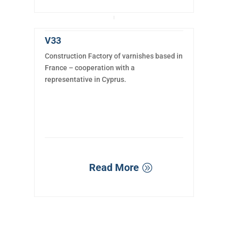
V33
Construction Factory of varnishes based in
France – cooperation with a
representative in Cyprus.
Read More