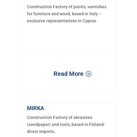
Construction Factory of paints, varnishes
for furniture and wood, based in Italy –
exclusive representatives in Cyprus.
Read More
MIRKA
Construction Factory of abrasives
(sandpaper) and tools, based in Finland-
direct imports.