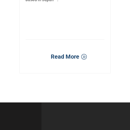
Read More