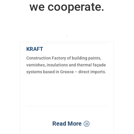
we cooperate.
KRAFT
Construction Factory of building paints,
varnishes, insulations and thermal façade
systems based in Greece – direct imports.
Read More