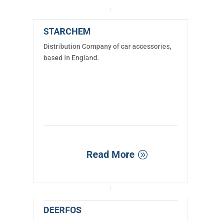
STARCHEM
Distribution Company of car accessories,
based in England.
Read More
DEERFOS