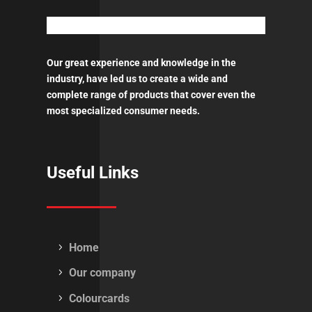
Our great experience and knowledge in the
industry, have led us to create a wide and
complete range of products that cover even the
most specialized consumer needs.
Useful Links
Home
Our company
Colourcards