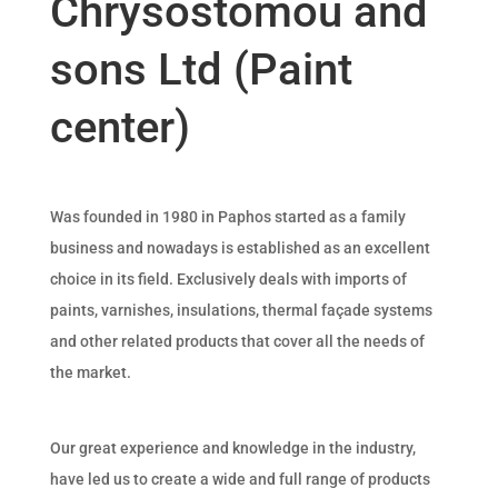
Chrysostomou and
sons Ltd (Paint
center)
Was founded in 1980 in Paphos started as a family
business and nowadays is established as an excellent
choice in its field. Exclusively deals with imports of
paints, varnishes, insulations, thermal façade systems
and other related products that cover all the needs of
the market.
Our great experience and knowledge in the industry,
have led us to create a wide and full range of products