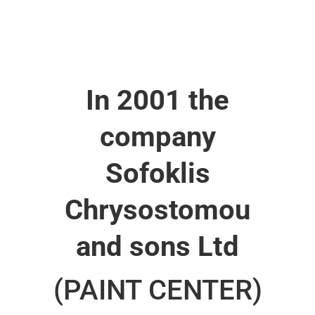
In 2001 the
company
Sofoklis
Chrysostomou
and sons Ltd
(PAINT CENTER)