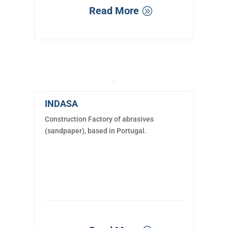
Read More
INDASA
Construction Factory of abrasives
(sandpaper), based in Portugal.