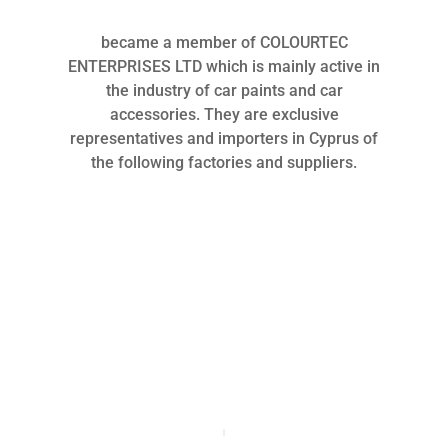
became a member of COLOURTEC
ENTERPRISES LTD which is mainly active in
the industry of car paints and car
accessories. They are exclusive
representatives and importers in Cyprus of
the following factories and suppliers.