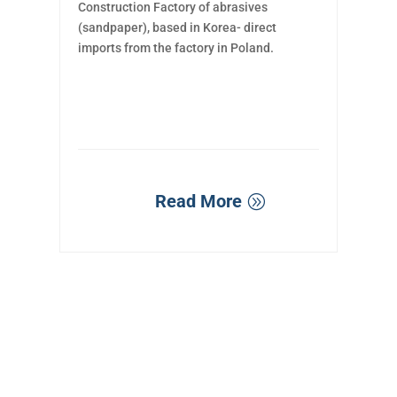
Construction Factory of abrasives
(sandpaper), based in Korea- direct
imports from the factory in Poland.
Read More