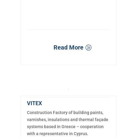
Read More
VITEX
Construction Factory of building paints,
varnishes, insulations and thermal façade
systems based in Greece – cooperation
with a representative in Cyprus.