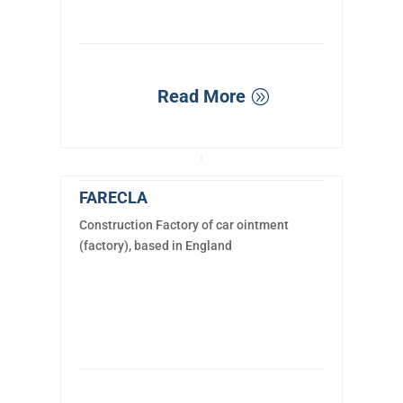
Read More
FARECLA
Construction Factory of car ointment
(factory), based in England