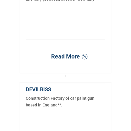
Read More
DEVILBISS
Construction Factory of car paint gun,
based in England**.