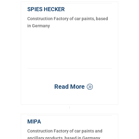
SPIES HECKER
Construction Factory of car paints, based
in Germany
Read More
MIPA
Construction Factory of car paints and
ancillary products, based in Germany