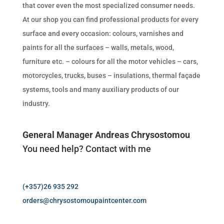
that cover even the most specialized consumer needs.
At our shop you can find professional products for every
surface and every occasion: colours, varnishes and
paints for all the surfaces – walls, metals, wood,
furniture etc. – colours for all the motor vehicles – cars,
motorcycles, trucks, buses – insulations, thermal façade
systems, tools and many auxiliary products of our
industry.
General Manager Andreas Chrysostomou
You need help? Contact with me
(+357)26 935 292
orders@chrysostomoupaintcenter.com