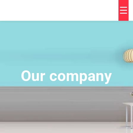
Our company