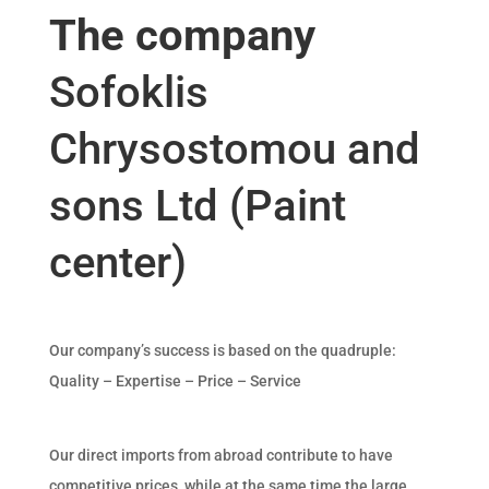
The company
Sofoklis
Chrysostomou and
sons Ltd (Paint
center)
Our company’s success is based on the quadruple:
Quality – Expertise – Price – Service
Our direct imports from abroad contribute to have
competitive prices, while at the same time the large