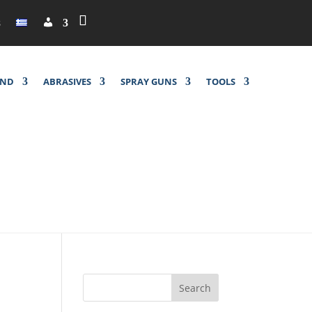
M
s
y
a
c
c
o
u
UND
ABRASIVES
SPRAY GUNS
TOOLS
n
t
Search