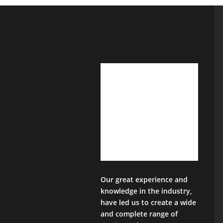
Our great experience and
knowledge in the industry,
have led us to create a wide
and complete range of