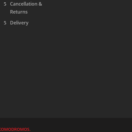
Cancellation &
Returns
Delivery
KOMODROMOS.