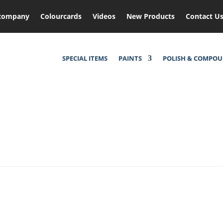
company
Colourcards
Videos
New Products
Contact U
SPECIAL ITEMS
PAINTS
POLISH & COMPO