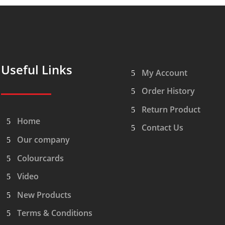
Useful Links
My Account
Order History
Return Product
Home
Contact Us
Our company
Colourcards
Video
New Products
Terms & Conditions