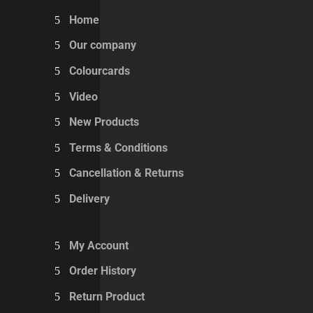
Home
Our company
Colourcards
Video
New Products
Terms & Conditions
Cancellation & Returns
Delivery
My Account
Order History
Return Product