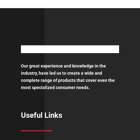
Adhesion
Promoter
-
Aerosol
450ml
ποσότητα
Our great experience and knowledge in the
industry, have led us to create a wide and
complete range of products that cover even the
most specialized consumer needs.
Useful Links