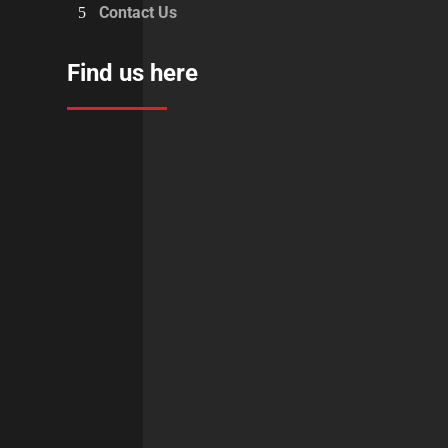
Contact Us
Find us here