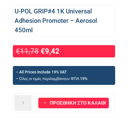
U-POL GRIP#4 1K Universal
Adhesion Promoter – Aerosol
450ml
Original
Η
€
11,78
€
9,42
price
τρέχουσα
was:
τιμή
€11,78.
είναι:
– All Prices Include 19% VAT
€9,42.
– Όλες οι τιμές περιλαμβάνουν ΦΠΑ 19%
U-
ΠΡΟΣΘΉΚΗ ΣΤΟ ΚΑΛΆΘΙ
POL
GRIP#4
1K
Universal