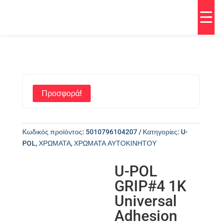
Προσφορά!
Κωδικός προϊόντος:
5010796104207
Κατηγορίες:
U-
POL
,
ΧΡΩΜΑΤΑ
,
ΧΡΩΜΑΤΑ ΑΥΤΟΚΙΝΗΤΟΥ
U-POL
GRIP#4 1K
Universal
Adhesion