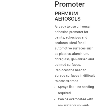
Promoter
PREMIUM
AEROSOLS
A ready to use universal
adhesion promoter for
paints, adhesives and
sealants. Ideal for all
automotive surfaces such
as plastics, aluminium,
fibreglass, galvanised and
painted surfaces.
Replaces the need to
abrade surfaces in difficult
to access areas.
Sprays flat – no sanding
required
Can be overcoated with
any water or solvent-