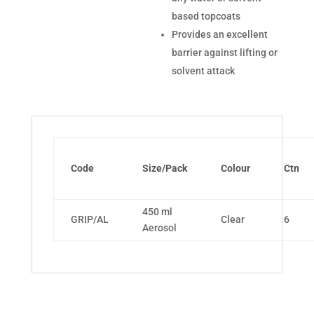
based topcoats
Provides an excellent
barrier against lifting or
solvent attack
Code
Size/Pack
Colour
Ctn
450 ml
GRIP/AL
Clear
6
Aerosol