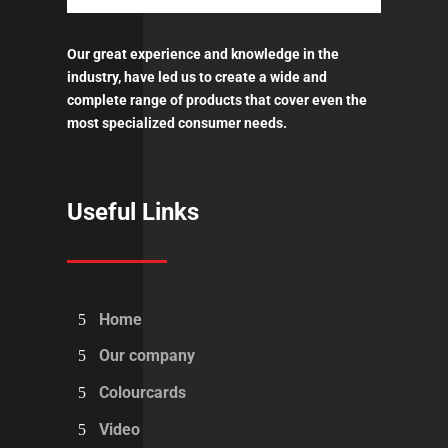
Our great experience and knowledge in the
industry, have led us to create a wide and
complete range of products that cover even the
most specialized consumer needs.
Useful Links
Home
Our company
Colourcards
Video