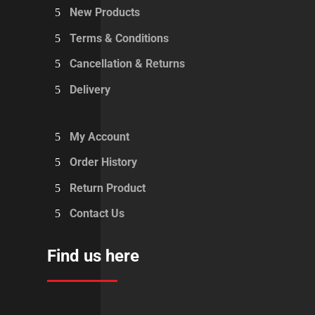
New Products
Terms & Conditions
Cancellation & Returns
Delivery
My Account
Order History
Return Product
Contact Us
Find us here