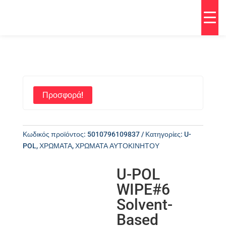
Προσφορά!
Κωδικός προϊόντος:
5010796109837
Κατηγορίες:
U-
POL
,
ΧΡΩΜΑΤΑ
,
ΧΡΩΜΑΤΑ ΑΥΤΟΚΙΝΗΤΟΥ
U-POL
WIPE#6
Solvent-
Based