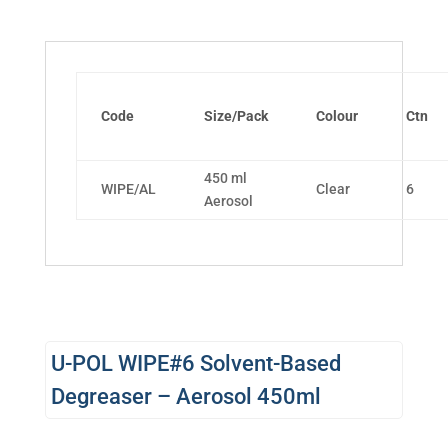
Code
Size/Pack
Colour
Ctn
450 ml
WIPE/AL
Clear
6
Aerosol
U-POL WIPE#6 Solvent-Based
Degreaser – Aerosol 450ml