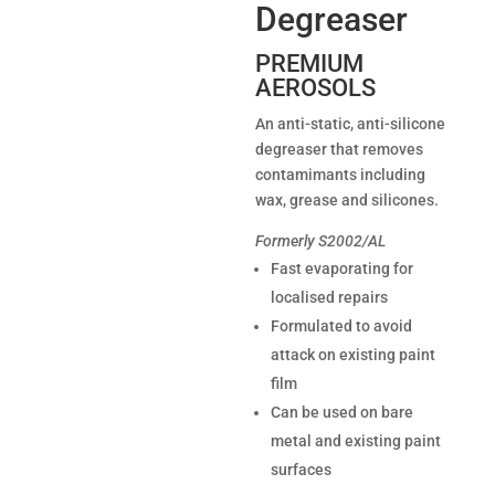
Degreaser
PREMIUM
AEROSOLS
An anti-static, anti-silicone
degreaser that removes
contamimants including
wax, grease and silicones.
Formerly S2002/AL
Fast evaporating for
localised repairs
Formulated to avoid
attack on existing paint
film
Can be used on bare
metal and existing paint
surfaces