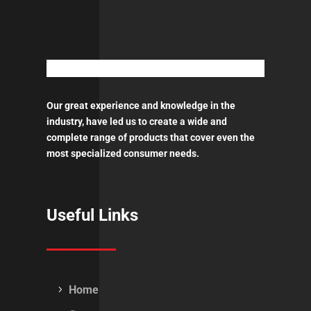
Aerosol
450ml
ποσότητα
Our great experience and knowledge in the
industry, have led us to create a wide and
complete range of products that cover even the
most specialized consumer needs.
Useful Links
Home