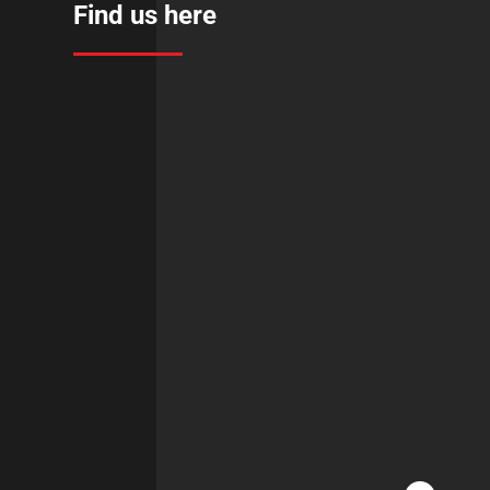
Find us here