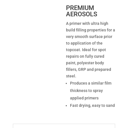
PREMIUM
AEROSOLS
A primer with ultra high
build filling properties for a
very smooth surface prior
to application of the
topcoat. Ideal for spot
repairs on fully cured
paint, polyester body
fillers, GRP and prepared
steel.
Produces a similar film
thickness to spray
applied primers
Fast drying, easy to sand