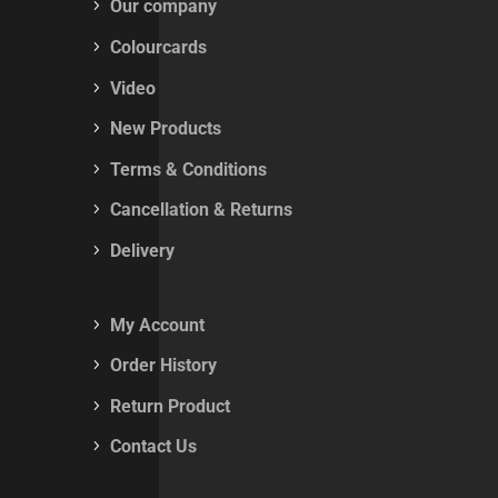
Our company
Colourcards
Video
New Products
Terms & Conditions
Cancellation & Returns
Delivery
My Account
Order History
Return Product
Contact Us