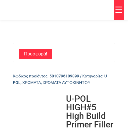
Προσφορά!
Κωδικός προϊόντος:
5010796109899
Κατηγορίες:
U-
POL
,
ΧΡΩΜΑΤΑ
,
ΧΡΩΜΑΤΑ ΑΥΤΟΚΙΝΗΤΟΥ
U-POL
HIGH#5
High Build
Primer Filler