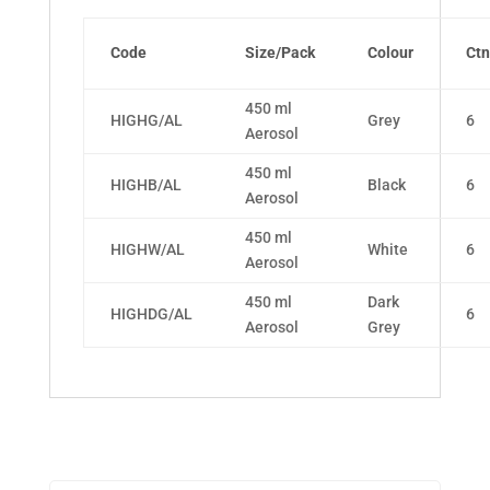
Code
Size/Pack
Colour
Ctn
450 ml
HIGHG/AL
Grey
6
Aerosol
450 ml
HIGHB/AL
Black
6
Aerosol
450 ml
HIGHW/AL
White
6
Aerosol
450 ml
Dark
HIGHDG/AL
6
Aerosol
Grey