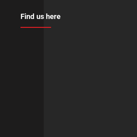
Find us here