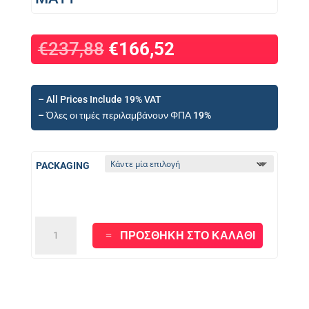
€
237,88
€
166,52
– All Prices Include 19% VAT
– Όλες οι τιμές περιλαμβάνουν ΦΠΑ 19%
PACKAGING
PL800
ΠΡΟΣΘΉΚΗ ΣΤΟ ΚΑΛΆΘΙ
-
WHITE
POLYURETHANE
-
MATT