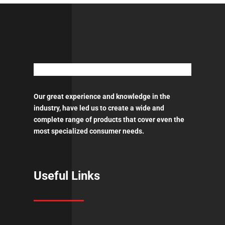
ποσότητα
Our great experience and knowledge in the
industry, have led us to create a wide and
complete range of products that cover even the
most specialized consumer needs.
Useful Links