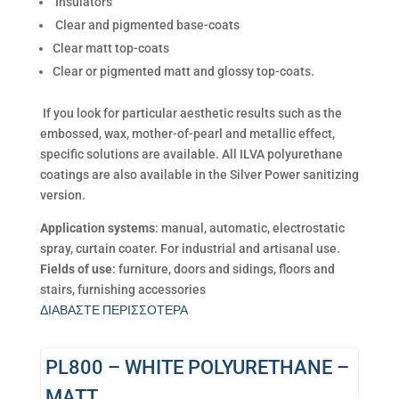
Insulators
Clear and pigmented base-coats
Clear matt top-coats
Clear or pigmented matt and glossy top-coats.
If you look for particular aesthetic results such as the
embossed, wax, mother-of-pearl and metallic effect,
specific solutions are available. All ILVA polyurethane
coatings are also available in the Silver Power sanitizing
version.
Application systems
: manual, automatic, electrostatic
spray, curtain coater. For industrial and artisanal use.
Fields of use
: furniture, doors and sidings, floors and
stairs, furnishing accessories
ΔΙΑΒΑΣΤΕ ΠΕΡΙΣΣΟΤΕΡΑ
PL800 – WHITE POLYURETHANE –
MATT