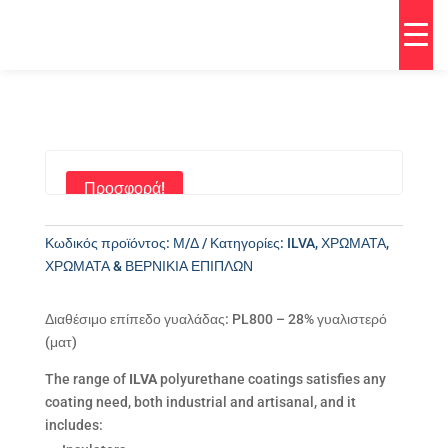
Προσφορά!
Κωδικός προϊόντος:
Μ/Δ
Κατηγορίες:
ILVA
,
ΧΡΩΜΑΤΑ
,
ΧΡΩΜΑΤΑ & ΒΕΡΝΙΚΙΑ ΕΠΙΠΛΩΝ
Διαθέσιμο επίπεδο γυαλάδας: PL800 – 28% γυαλιστερό
(ματ)
The range of
ILVA
polyurethane coatings satisfies any
coating need, both industrial and artisanal, and it
includes: