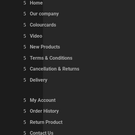
Home
Our company
Colourcards
Video
New Products
Terms & Conditions
Cancellation & Returns
Delivery
My Account
Order History
Return Product
Contact Us