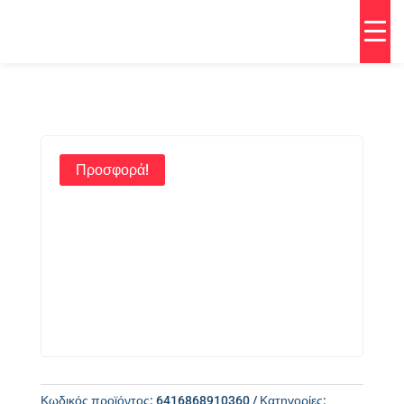
Προσφορά!
Κωδικός προϊόντος:
6416868910360
Κατηγορίες: