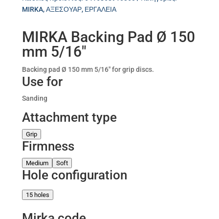
MIRKA
,
ΑΞΕΣΟΥΑΡ
,
ΕΡΓΑΛΕΙΑ
MIRKA Backing Pad Ø 150
mm 5/16″
Backing pad Ø 150 mm 5/16″ for grip discs.
Use for
Sanding
Attachment type
Grip
Firmness
Medium
Soft
Hole configuration
15 holes
Mirka code