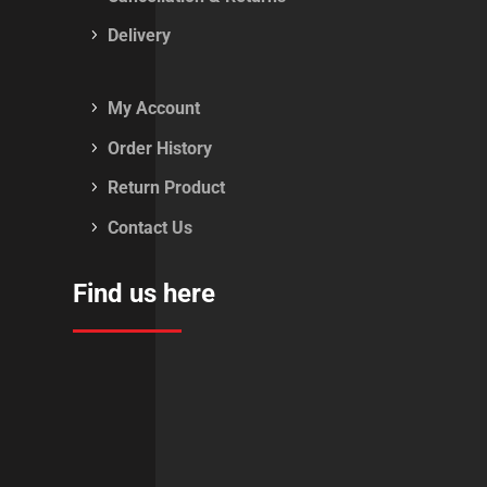
Delivery
My Account
Order History
Return Product
Contact Us
Find us here