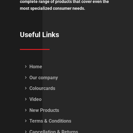
complete range of products that cover even the
most specialized consumer needs.
Useful Links
Home
Our company
Colourcards
Video
New Products
Terms & Conditions
Cancellation & Returns