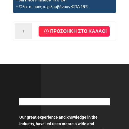
– All Prices Include 19% VAT
€46,59.
– Όλες οι τιμές περιλαμβάνουν ΦΠΑ 19%
MIRKA
ΠΡΟΣΘΉΚΗ ΣΤΟ ΚΑΛΆΘΙ
Backing
Pad
Ø
150
mm
5/16"
ποσότητα
Our great experience and knowledge in the
industry, have led us to create a wide and