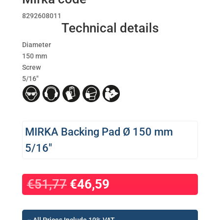
8292608011
Technical details
Diameter
150 mm
Screw
5/16″
MIRKA Backing Pad Ø 150 mm
5/16″
Original
Η
€
51,77
€
46,59
price
τρέχουσα
was:
τιμή
€51,77.
είναι: