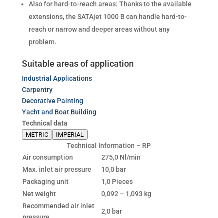
Also for hard-to-reach areas: Thanks to the available
extensions, the SATAjet 1000 B can handle hard-to-
reach or narrow and deeper areas without any
problem.
Suitable areas of application
Industrial Applications
Carpentry
Decorative Painting
Yacht and Boat Building
Technical data
METRIC
IMPERIAL
Technical Information – RP
Air consumption
275,0 Nl/min
Max. inlet air pressure
10,0 bar
Packaging unit
1,0 Pieces
Net weight
0,092 – 1,093 kg
Recommended air inlet
2,0 bar
pressure