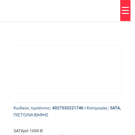
Κωδικός προϊόντος:
4027533221746
Κατηγορίες:
SATA
,
ΠΙΣΤΟΛΙΑ ΒΑΦΗΣ
SATAjet 1000 B