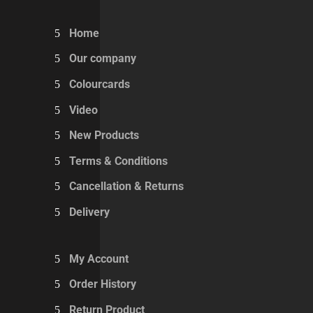
Home
Our company
Colourcards
Video
New Products
Terms & Conditions
Cancellation & Returns
Delivery
My Account
Order History
Return Product