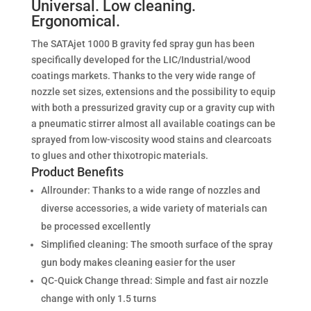
Universal. Low cleaning.
Ergonomical.
The SATAjet 1000 B gravity fed spray gun has been
specifically developed for the LIC/Industrial/wood
coatings markets. Thanks to the very wide range of
nozzle set sizes, extensions and the possibility to equip
with both a pressurized gravity cup or a gravity cup with
a pneumatic stirrer almost all available coatings can be
sprayed from low-viscosity wood stains and clearcoats
to glues and other thixotropic materials.
Product Benefits
Allrounder: Thanks to a wide range of nozzles and
diverse accessories, a wide variety of materials can
be processed excellently
Simplified cleaning: The smooth surface of the spray
gun body makes cleaning easier for the user
QC-Quick Change thread: Simple and fast air nozzle
change with only 1.5 turns