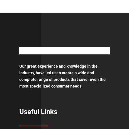
1.3mm
-
0.6
l
QCC
ποσότητα
Our great experience and knowledge in the
industry, have led us to create a wide and
complete range of products that cover even the
most specialized consumer needs.
Useful Links