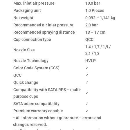
Max. inlet air pressure
10,0 bar
Packaging unit
1,0 Pieces
Net weight
0,092 – 1,141 kg
Recommended air inlet pressure
2,0 bar
Recommended spraying distance
13 – 17 cm
Cup connection type
QCC
1,4 / 1,7 / 1,9 /
Nozzle Size
2,1 / 1,3
Nozzle Technology
HVLP
Color Code System (CCS)
✓
QCC
✓
Quick change
✓
Compatibility with SATA RPS – multi-
✓
purpose cups
SATA adam compatibility
✓
Premium warranty capable
✓
* All information without guarantee – errors and
changes reserved.