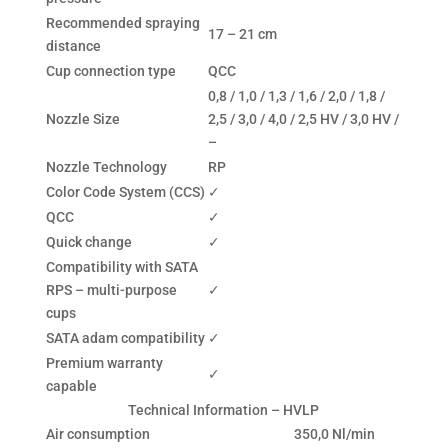
Recommended spraying
17 – 21 cm
distance
Cup connection type
QCC
0,8 / 1,0 / 1,3 / 1,6 / 2,0 / 1,8 /
Nozzle Size
2,5 / 3,0 / 4,0 / 2,5 HV / 3,0 HV /
–
Nozzle Technology
RP
Color Code System (CCS)
✓
QCC
✓
Quick change
✓
Compatibility with SATA
RPS – multi-purpose
✓
cups
SATA adam compatibility
✓
Premium warranty
✓
capable
Technical Information – HVLP
Air consumption
350,0 Nl/min