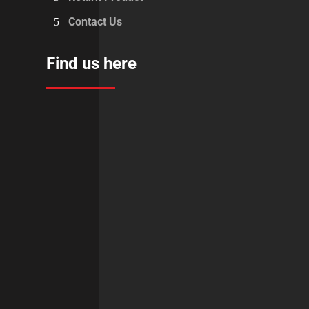
Contact Us
Find us here