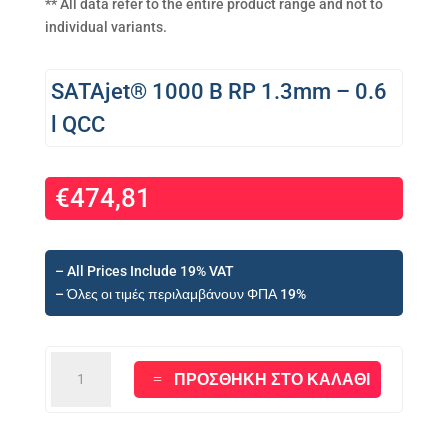
** All data refer to the entire product range and not to
individual variants.
SATAjet® 1000 B RP 1.3mm – 0.6
l QCC
€
474,81
– All Prices Include 19% VAT
– Όλες οι τιμές περιλαμβάνουν ΦΠΑ 19%
SATAjet®
ΠΡΟΣΘΉΚΗ ΣΤΟ ΚΑΛΆΘΙ
1000
B
RP