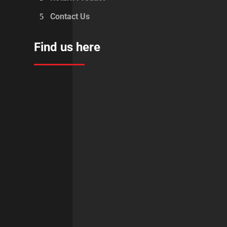
Contact Us
Find us here