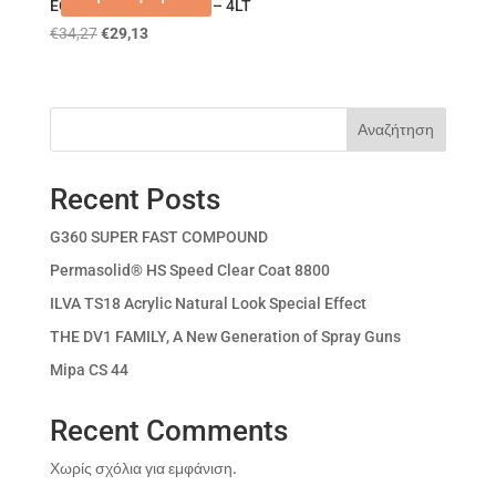
ECO DUR AQUA KRAFT – 4LT
€
34,27
€
29,13
Αναζήτηση
Recent Posts
G360 SUPER FAST COMPOUND
Permasolid® HS Speed Clear Coat 8800
ILVA TS18 Acrylic Natural Look Special Effect
THE DV1 FAMILY, A New Generation of Spray Guns
Mipa CS 44
Recent Comments
Χωρίς σχόλια για εμφάνιση.