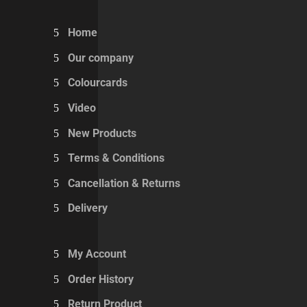
Home
Our company
Colourcards
Video
New Products
Terms & Conditions
Cancellation & Returns
Delivery
My Account
Order History
Return Product