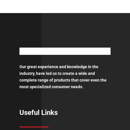
Our great experience and knowledge in the
industry, have led us to create a wide and
complete range of products that cover even the
most specialized consumer needs.
Useful Links