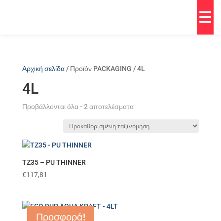
Αρχική σελίδα
/ Προϊόν PACKAGING / 4L
4L
Προβάλλονται όλα - 2 αποτελέσματα
TZ35 – PU THINNER
€
117,81
Προσφορά!