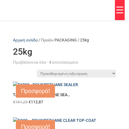
Αρχική σελίδα
/ Προϊόν PACKAGING / 25kg
25kg
Προβάλλονται όλα - 4 αποτελέσματα
Προσφορά!
TA909 – POLYURETHANE SEA…
€
161,25
€
112,87
Προσφορά!