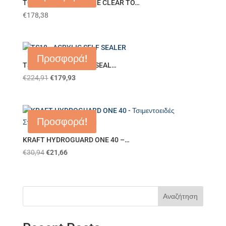
TO00 – POLYURETHANE CLEAR TO…
€
178,38
Προσφορά!
TS18 – ACRYLIC SELF SEAL…
€
224,91
€
179,93
Προσφορά!
KRAFT HYDROGUARD ONE 40 –…
€
30,94
€
21,66
Αναζήτηση