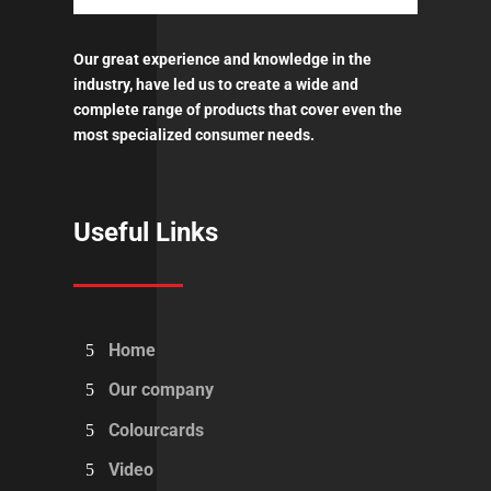
Our great experience and knowledge in the
industry, have led us to create a wide and
complete range of products that cover even the
most specialized consumer needs.
Useful Links
Home
Our company
Colourcards
Video