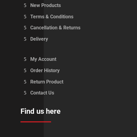
New Products
Terms & Conditions
Cancellation & Returns
Delivery
My Account
Order History
Return Product
Contact Us
Find us here