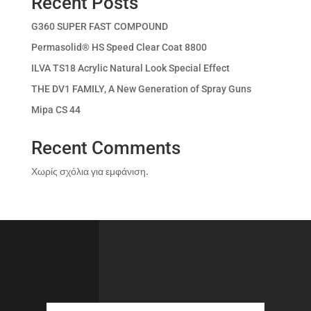
Recent Posts
G360 SUPER FAST COMPOUND
Permasolid® HS Speed Clear Coat 8800
ILVA TS18 Acrylic Natural Look Special Effect
THE DV1 FAMILY, A New Generation of Spray Guns
Mipa CS 44
Recent Comments
Χωρίς σχόλια για εμφάνιση.