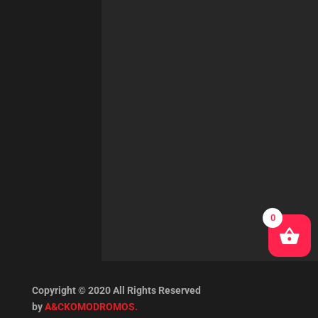
0
Copyright © 2020 All Rights Reserved
by
A&CKOMODROMOS.