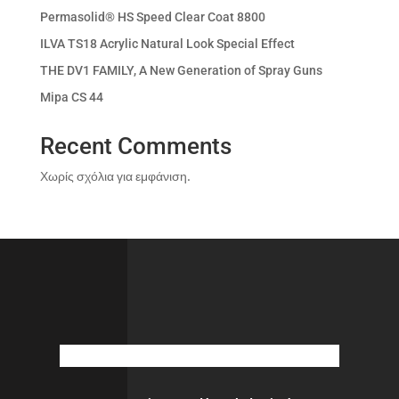
Permasolid® HS Speed Clear Coat 8800
ILVA TS18 Acrylic Natural Look Special Effect
THE DV1 FAMILY, A New Generation of Spray Guns
Mipa CS 44
Recent Comments
Χωρίς σχόλια για εμφάνιση.