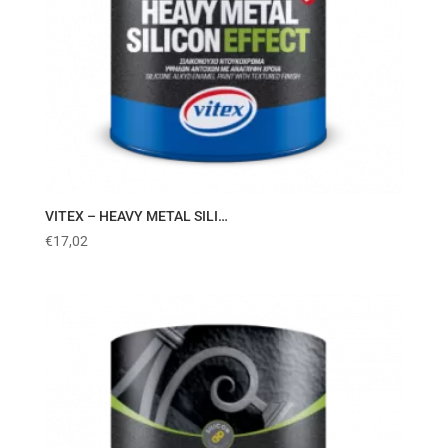
VITEX – HEAVY METAL SILI…
€
17,02