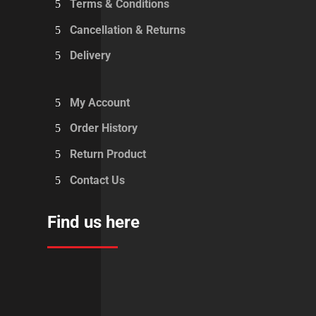
Terms & Conditions
Cancellation & Returns
Delivery
My Account
Order History
Return Product
Contact Us
Find us here