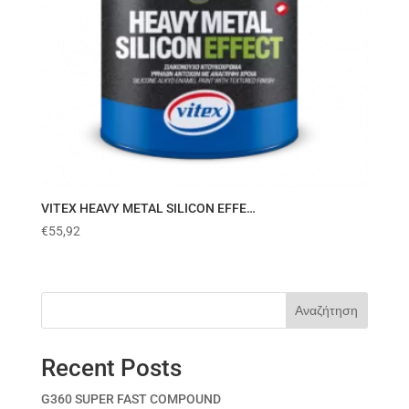
VITEX HEAVY METAL SILICON EFFE…
€
55,92
Αναζήτηση
Recent Posts
G360 SUPER FAST COMPOUND