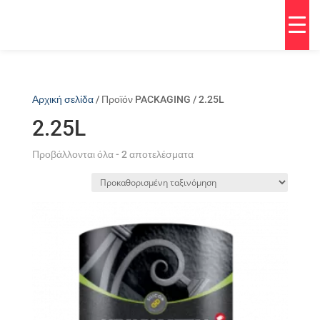
Αρχική σελίδα
/ Προϊόν PACKAGING / 2.25L
2.25L
Προβάλλονται όλα - 2 αποτελέσματα