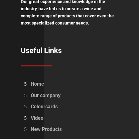
Our great experience and knowledge in the
industry, have led us to create a wide and
complete range of products that cover even the
most specialized consumer needs.
Useful Links
Home
Our company
Colourcards
Video
New Products