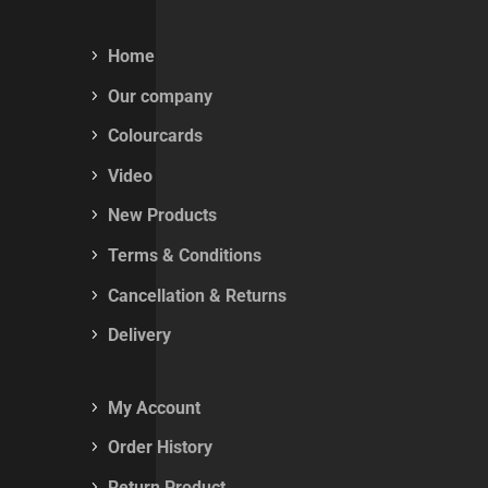
Home
Our company
Colourcards
Video
New Products
Terms & Conditions
Cancellation & Returns
Delivery
My Account
Order History
Return Product