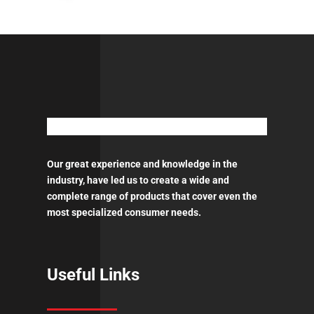
Our great experience and knowledge in the
industry, have led us to create a wide and
complete range of products that cover even the
most specialized consumer needs.
Useful Links