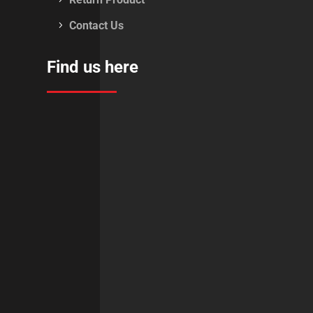
Contact Us
Find us here