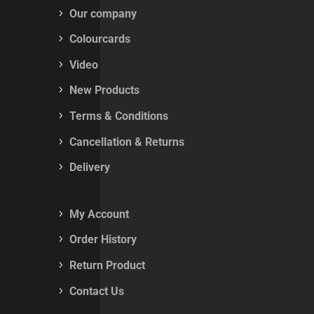
Our company
Colourcards
Video
New Products
Terms & Conditions
Cancellation & Returns
Delivery
My Account
Order History
Return Product
Contact Us