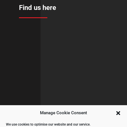
Find us here
Manage Cookie Consent
We use cookies to optimise our website and our service.