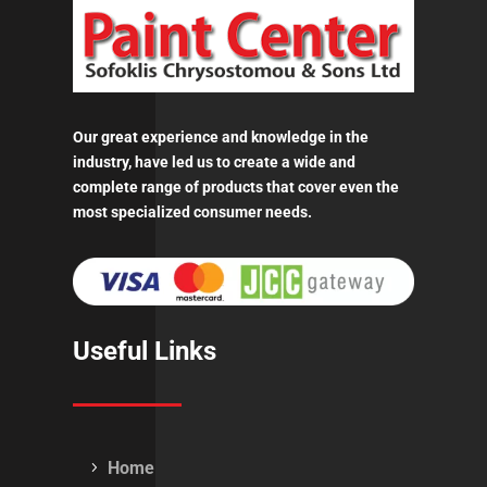
Our great experience and knowledge in the
industry, have led us to create a wide and
complete range of products that cover even the
most specialized consumer needs.
Useful Links
Home