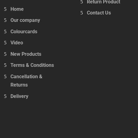
Return Product
Home
Contact Us
Our company
Colourcards
Video
New Products
Terms & Conditions
Cancellation &
Returns
Delivery