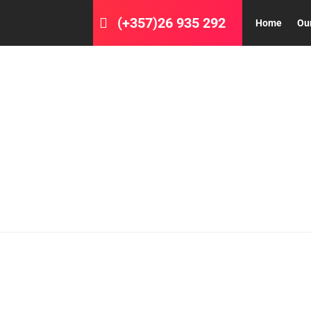
(+357)26 935 292
Home
Ou