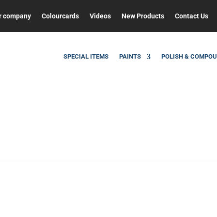
r company
Colourcards
Videos
New Products
Contact Us
SPECIAL ITEMS
PAINTS
POLISH & COMPO