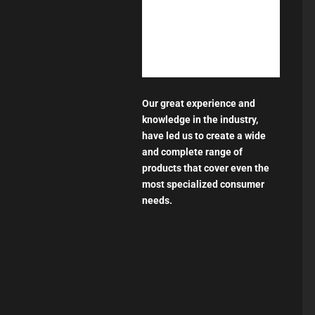
Our great experience and
knowledge in the industry,
have led us to create a wide
and complete range of
products that cover even the
most specialized consumer
needs.