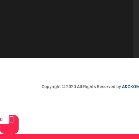
Copyright © 2020 All Rights Reserved by
A&CKO
0