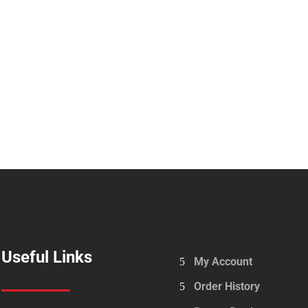
Useful Links
My Account
Order History