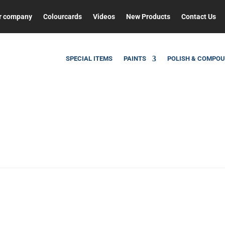
r company
Colourcards
Videos
New Products
Contact Us
SPECIAL ITEMS
PAINTS
POLISH & COMPO