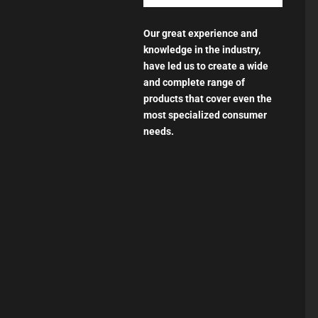
Our great experience and
knowledge in the industry,
have led us to create a wide
and complete range of
products that cover even the
most specialized consumer
needs.