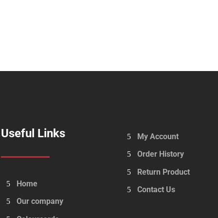
Useful Links
My Account
Order History
Return Product
Home
Contact Us
Our company