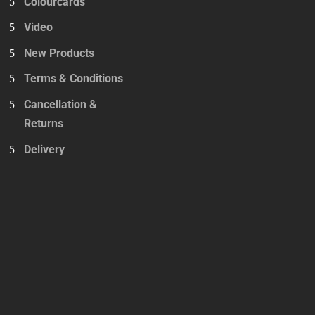
Colourcards
Video
New Products
Terms & Conditions
Cancellation &
Returns
Delivery