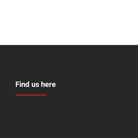
Find us here