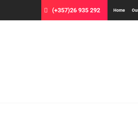
(+357)26 935 292
Home
Ou