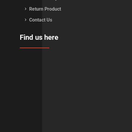
Return Product
Contact Us
Find us here