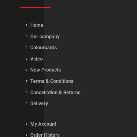
Home
Our company
Colourcards
Video
New Products
Terms & Conditions
Cancellation & Returns
Delivery
My Account
Order History