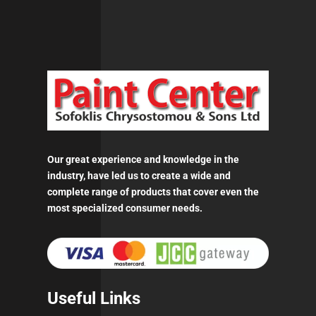
Our great experience and knowledge in the
industry, have led us to create a wide and
complete range of products that cover even the
most specialized consumer needs.
Useful Links