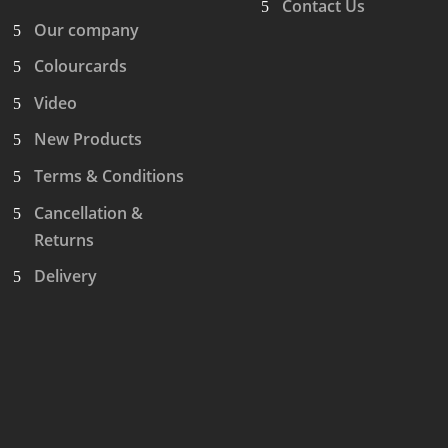
Contact Us
Our company
Colourcards
Video
New Products
Terms & Conditions
Cancellation &
Returns
Delivery