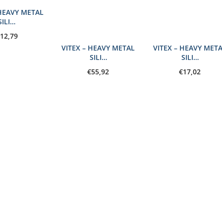
 HEAVY METAL
SILI…
12,79
VITEX – HEAVY METAL
VITEX – HEAVY MET
SILI…
SILI…
€
55,92
€
17,02