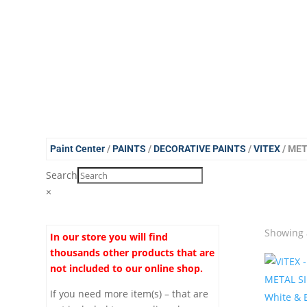
Paint Center
/
PAINTS
/
DECORATIVE PAINTS
/
VITEX
/ ME
Search
×
Showing a
In our store you will find
thousands other products that are
not included to our online shop.
If you need more item(s) – that are