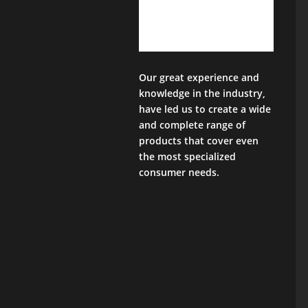
Our great experience and
knowledge in the industry,
have led us to create a wide
and complete range of
products that cover even
the most specialized
consumer needs.