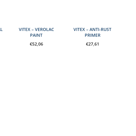
AL
VITEX – VEROLAC
VITEX – ANTI-RUST
PAINT
PRIMER
€
52,06
€
27,61