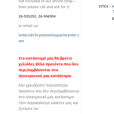
not included to our online shop –
VITEX –
then please call and ask for it:
26-935292, 26-946904
€
or email us:
orders@chrysostomoupaintcenter.c
om
Στο κατάστημά μας θα βρείτε
χιλιάδες άλλα προϊόντα που δεν
περιλαμβάνονται στο
ηλεκτρονικό μας κατάστημα.
Εάν χρειάζεστε περισσότερα
προϊόντα που δεν περιλαμβάνονται
στο ηλεκτρονικό μας κατάστημα
τότε παρακαλούμε καλέστε μας και
ζητήστε τα: