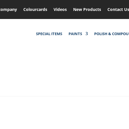
company
Colourcards
Videos
New Products
Contact U
SPECIAL ITEMS
PAINTS
POLISH & COMPO