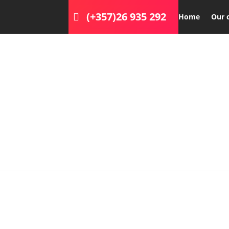
(+357)26 935 292
Home
Our 