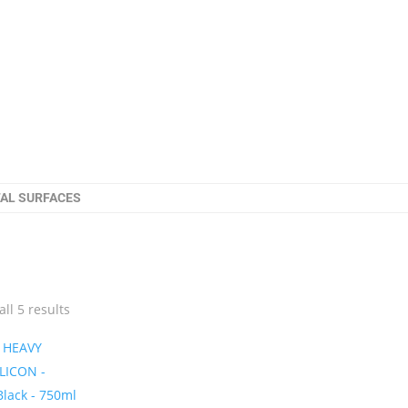
TAL SURFACES
ll 5 results