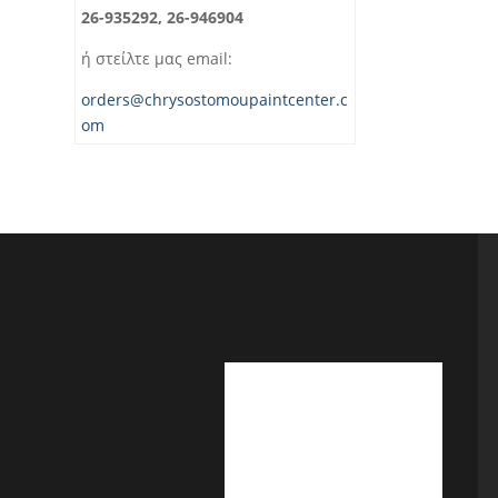
26-935292, 26-946904
ή στείλτε μας email:
orders@chrysostomoupaintcenter.c
om