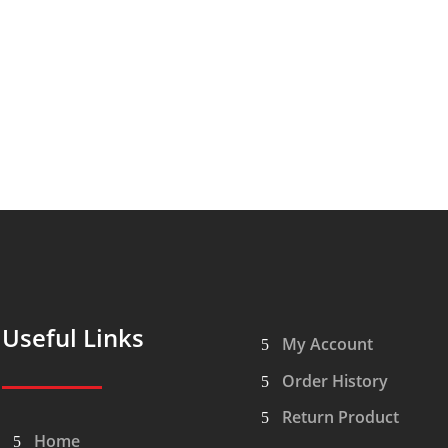
Useful Links
My Account
Order History
Return Product
Home