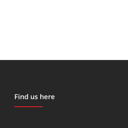
Find us here